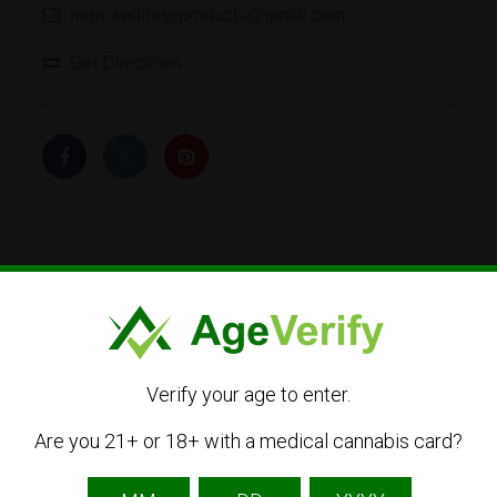
nam.wellnessproducts@gmail.com
Get Directions
Listing Owner
Verify your age to enter.
Are you 21+ or 18+ with a medical cannabis card?