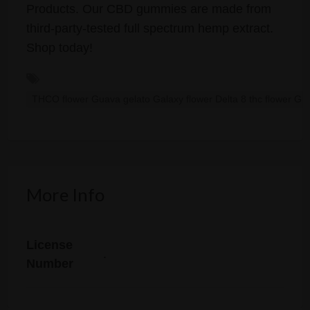
Products. Our CBD gummies are made from
third-party-tested full spectrum hemp extract.
Shop today!
THCO flower Guava gelato Galaxy flower Delta 8 thc flower Gu
More Info
License
.
Number