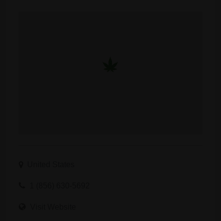
United States
1 (856) 630-5692
Visit Website