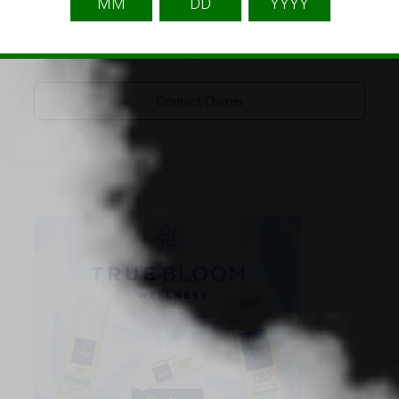
namwellnessproducts
Listing Owner
Contact Owner