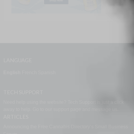
LANGUAGE
English
French
Spanish
TECH SUPPORT
Need help using the website? Tech Support is just a click
away to help. Go to our
support page
and message us.
ARTICLES
Announcing the Free Cannabis Directory’s Small Business