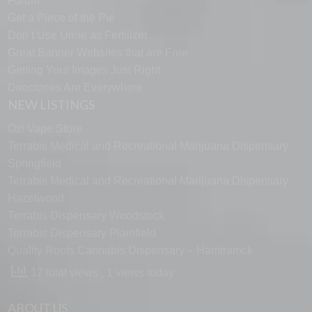
Forum
Get a Piece of the Pie
Don’t Use Urine as Fertilizer
Great Banner Websites that are Free
Getting Your Images Just Right
Directories Are Everywhere
NEW LISTINGS
Ozi Vape Store
Terrabis Medical and Recreational Marijuana Dispensary
Springfield
Terrabis Medical and Recreational Marijuana Dispensary
Hazelwood
Terrabis Dispensary Woodstock
Terrabis Dispensary Plainfield
Quality Roots Cannabis Dispensary – Hamtramck
17 total views
, 1 views today
ABOUT US