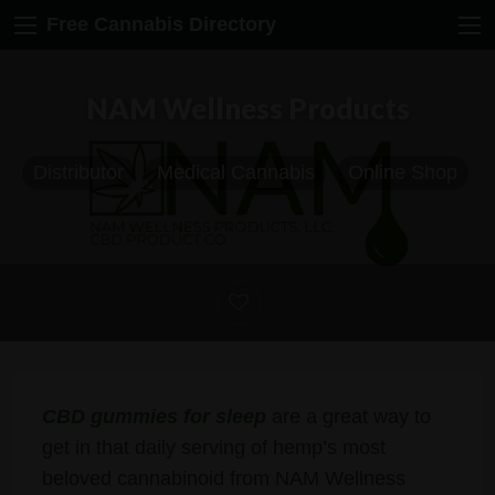
Free Cannabis Directory
NAM Wellness Products
Distributor
Medical Cannabis
Online Shop
CBD gummies for sleep
are a great way to
get in that daily serving of hemp’s most
beloved cannabinoid from NAM Wellness