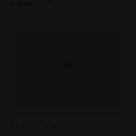
Number
California City, CA