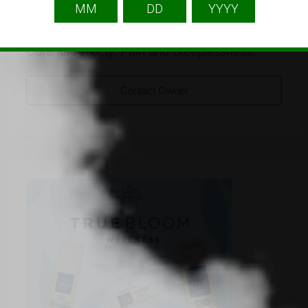
Listing Owner
An online Shopping Store for CBD Products,
Cure for Anxiety, Pain and Sleeplessness.
Contact Owner