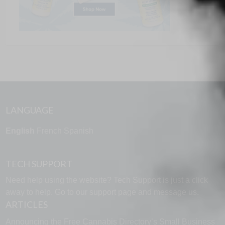
LANGUAGE
English
French
Spanish
TECH SUPPORT
Need help using the website? Tech Support is just a click
away to help. Go to our
support page
and message us.
ARTICLES
Announcing the Free Cannabis Directory’s Small Business