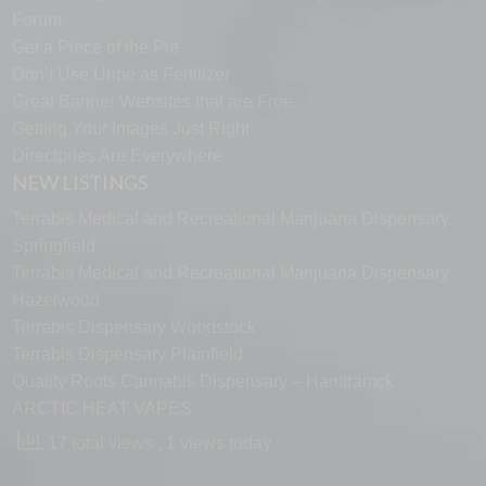
Forum
Get a Piece of the Pie
Don’t Use Urine as Fertilizer
Great Banner Websites that are Free
Getting Your Images Just Right
Directories Are Everywhere
NEW LISTINGS
Terrabis Medical and Recreational Marijuana Dispensary
Springfield
Terrabis Medical and Recreational Marijuana Dispensary
Hazelwood
Terrabis Dispensary Woodstock
Terrabis Dispensary Plainfield
Quality Roots Cannabis Dispensary – Hamtramck
ARCTIC HEAT VAPES
17 total views
, 1 views today