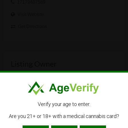
17179407589
Visit Website
Get Directions
Listing Owner
Verify your age to enter.
Are you 21+ or 18+ with a medical cannabis card?
northheal