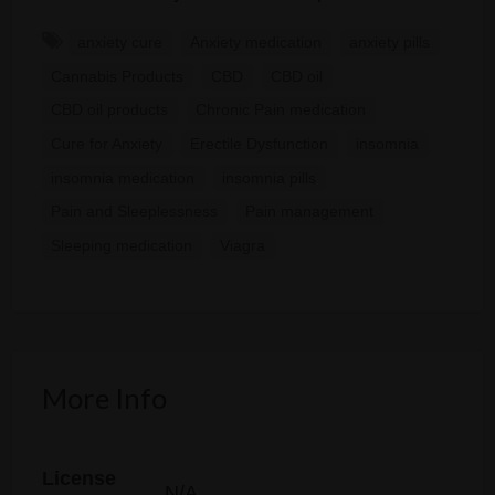
anxiety cure
Anxiety medication
anxiety pills
Cannabis Products
CBD
CBD oil
CBD oil products
Chronic Pain medication
Cure for Anxiety
Erectile Dysfunction
insomnia
insomnia medication
insomnia pills
Pain and Sleeplessness
Pain management
Sleeping medication
Viagra
More Info
License
N/A