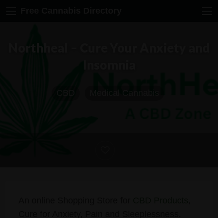
Free Cannabis Directory
Northheal – Cure Your Anxiety and
Insomnia
CBD
Medical Cannabis
An online Shopping Store for
CBD Products
,
Cure for Anxiety, Pain and Sleeplessness.