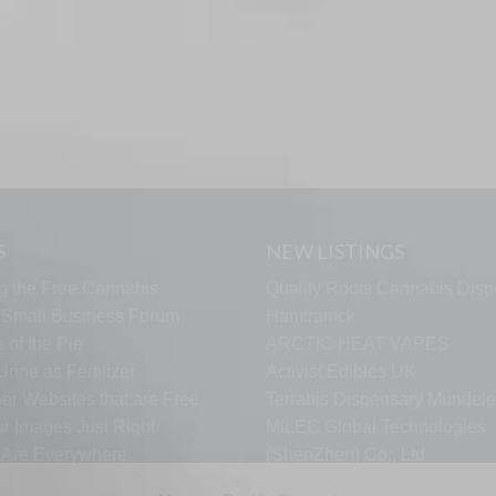
S
NEW LISTINGS
g the Free Cannabis
Quality Roots Cannabis Disp
s Small Business Forum
Hamtramck
 of the Pie
ARCTIC HEAT VAPES
rine as Fertilizer
Activist Edibles UK
er Websites that are Free
Terrabis Dispensary Mundele
ur Images Just Right
MILEC Global Technologies
s Are Everywhere
(ShenZhen) Co., Ltd
Fusion Element Watches