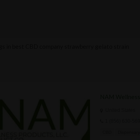
ngs in best CBD company strawberry gelato strain
NAM Wellness
United States
1 (856) 630-56
CBD
Dispensar