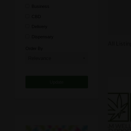
Business
CBD
Delivery
Dispensary
All Listi
Distributor
Order By
Edibles
Funding
Grow Supplies
Headshop
Lawyer
Medical Cannabis
Online Shop
Other