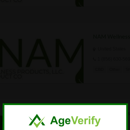
NAM Wellness
United States
1 (856) 630-56
CBD
Other
S
NAM Wellness
United States