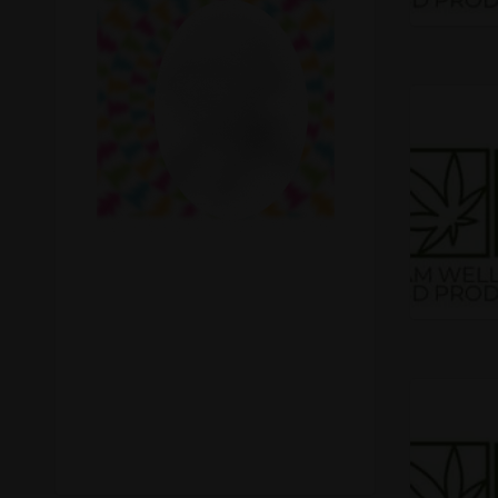
Recreational Cannabis
Seeds
Shop
Smoke Shop
Smoking Accessories