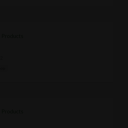
 Products
92
hop
 Products