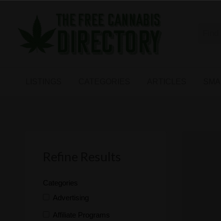
Free
The First Free Cannabis Directory
SMALL
KIND
ARTICLES
BUSINESS
LISTINGS
CATEGORIES
ARTICLES
SMA
LINKS
FORUM
Refine Results
Categories
Advertising
Affiliate Programs