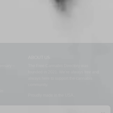
ABOUT US
ensary –
The Free Cannabis Directory was
founded in 2021. We’re always free and
always here to support the cannabis
community.
in
Proudly made in the USA.