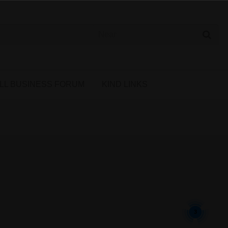
 Cannabis Directory
LL BUSINESS FORUM
KIND LINKS
3