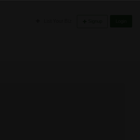
List Your Biz
Signup
Login