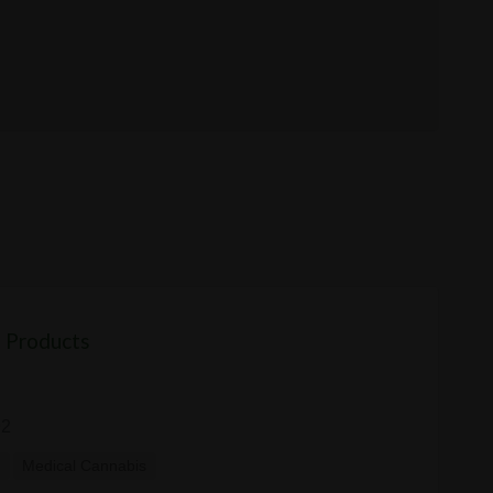
 Products
92
y
Medical Cannabis