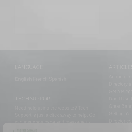
LANGUAGE
ARTICLE
Announcin
English
French
Spanish
Directory’
Get a Piece
TECH SUPPORT
Don’t Use U
Great Bann
Need help using the website? Tech
Getting Yo
Support is just a click away to help. Go
Directorie
to our
support page
and message us.