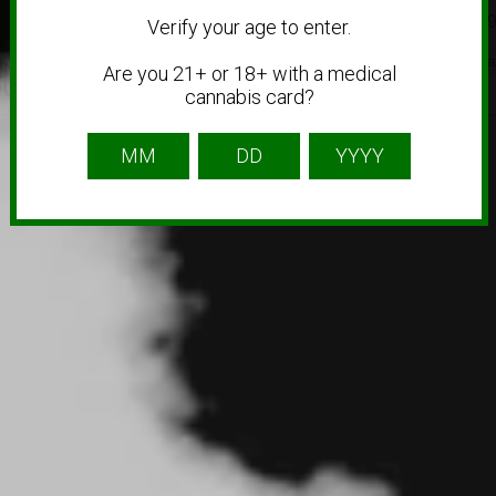
1 (856) 630-56
Verify your age to enter.
CBD
Medical Ca
Are you 21+ or 18+ with a medical
cannabis card?