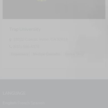
Trap University
18022 Cowan, Irvine, CA 92614
(855) 686-4378
Dispensary
Medical Cannabis
Online Shop
LANGUAGE
English
French
Spanish