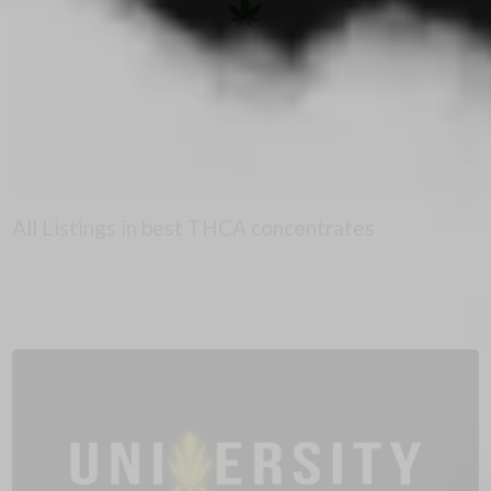
All Listings in best THCA concentrates