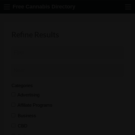
Free Cannabis Directory
Refine Results
Categories
Advertising
Affiliate Programs
Business
CBD