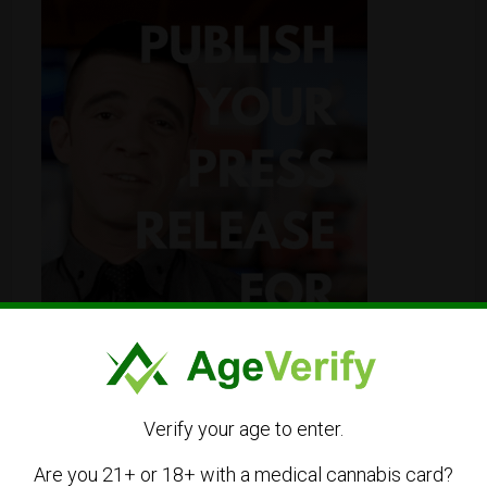
Verify your age to enter.
Are you 21+ or 18+ with a medical cannabis card?