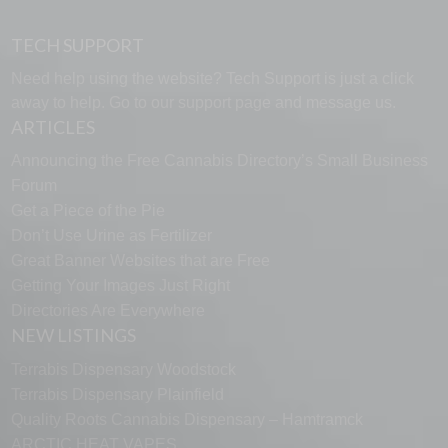
TECH SUPPORT
Need help using the website? Tech Support is just a click
away to help. Go to our
support page
and message us.
ARTICLES
Announcing the Free Cannabis Directory’s Small Business
Forum
Get a Piece of the Pie
Don’t Use Urine as Fertilizer
Great Banner Websites that are Free
Getting Your Images Just Right
Directories Are Everywhere
NEW LISTINGS
Terrabis Dispensary Woodstock
Terrabis Dispensary Plainfield
Quality Roots Cannabis Dispensary – Hamtramck
ARCTIC HEAT VAPES