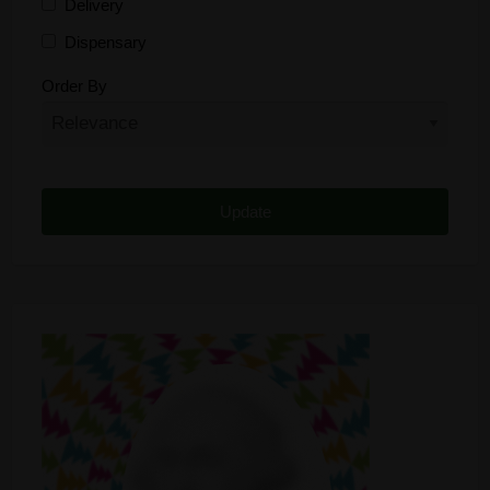
Delivery
Dispensary
Distributor
Order By
Edibles
Funding
Grow Supplies
Headshop
Lawyer
Medical Cannabis
Online Shop
Other
Recreational Cannabis
Seeds