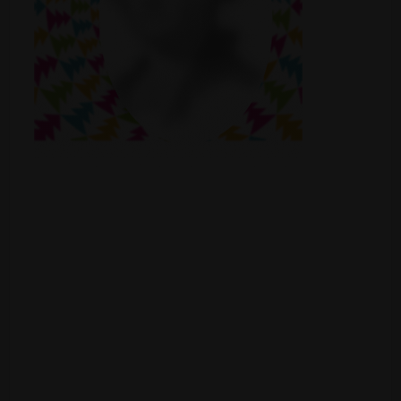
Shop
Smoke Shop
Smoking Accessories