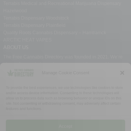
Terrabis Medical and Recreational Marijuana Dispensary
Hazelwood
Terrabis Dispensary Woodstock
Terrabis Dispensary Plainfield
Quality Roots Cannabis Dispensary – Hamtramck
ARCTIC HEAT VAPES
ABOUT US
The Free Cannabis Directory was founded in 2021. We’re
always free and always here to support the cannabis
community.
Manage Cookie Consent
Proudly made in the USA.
To provide the best experiences, we use technologies like cookies to store
and/or access device information. Consenting to these technologies will
allow us to process data such as browsing behavior or unique IDs on this
site. Not consenting or withdrawing consent, may adversely affect certain
features and functions.
WHY US
FAQ
TECH SUPPORT
CONTACT US
LINKS
OPT OUT
TERMS
PRIVACY
Accept