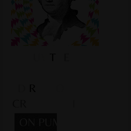
Shop
Smoke Shop
Smoking Accessories