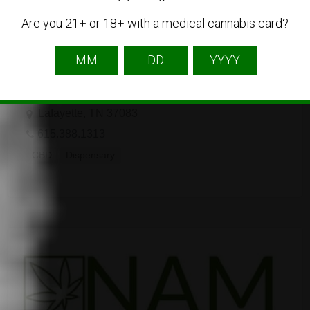
Are you 21+ or 18+ with a medical cannabis card?
The Tennessee Hemp Company
Lafayette, TN 37083
615.388.1313
CBD
Dispensary