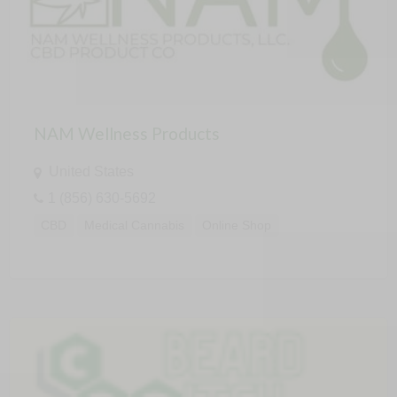
NAM Wellness Products
United States
1 (856) 630-5692
CBD
Medical Cannabis
Online Shop