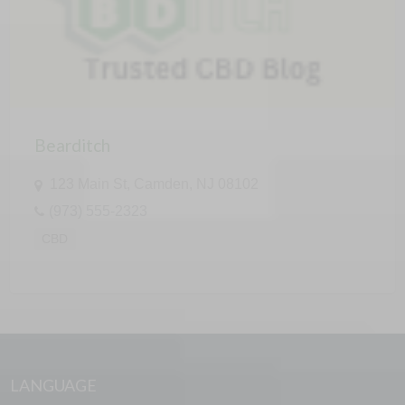
Bearditch
123 Main St, Camden, NJ 08102
(973) 555-2323
CBD
LANGUAGE