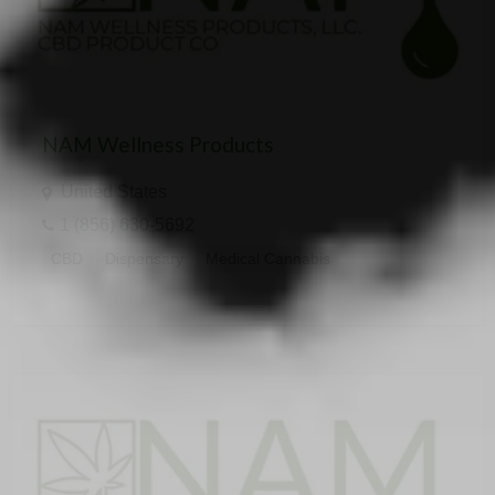
NAM Wellness Products
United States
1 (856) 630-5692
CBD
Dispensary
Medical Cannabis