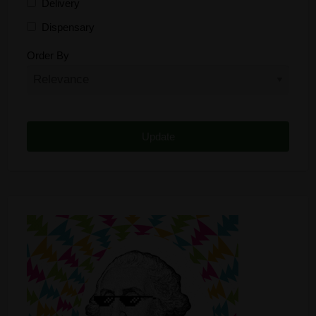
Delivery
Dispensary
Distributor
Order By
Edibles
Funding
Grow Supplies
Headshop
Lawyer
Medical Cannabis
Online Shop
Other
Recreational Cannabis
Seeds