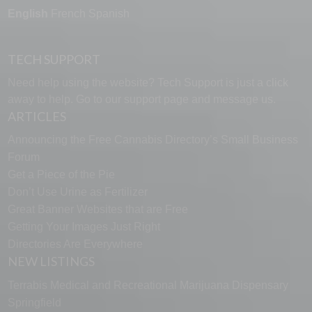
English
French
Spanish
TECH SUPPORT
Need help using the website? Tech Support is just a click
away to help. Go to our
support page
and message us.
ARTICLES
Announcing the Free Cannabis Directory’s Small Business
Forum
Get a Piece of the Pie
Don’t Use Urine as Fertilizer
Great Banner Websites that are Free
Getting Your Images Just Right
Directories Are Everywhere
NEW LISTINGS
Terrabis Medical and Recreational Marijuana Dispensary
Springfield