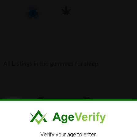
3
All Listings in cbd gummies for sleep
Verify your age to enter.