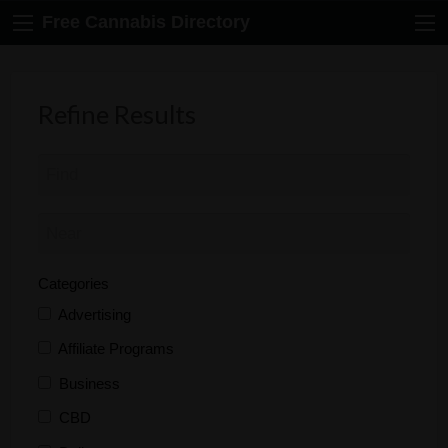
Free Cannabis Directory
Refine Results
Categories
Advertising
Affiliate Programs
Business
CBD