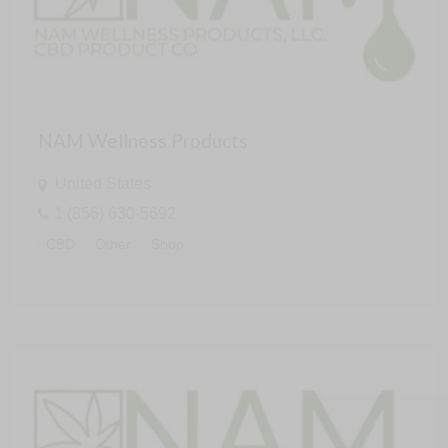
NAM Wellness Products
United States
1 (856) 630-5692
CBD
Other
Shop