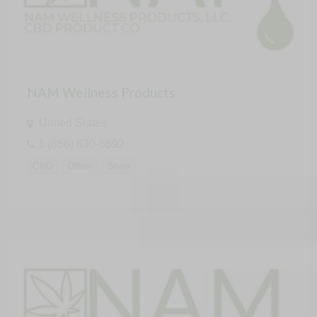
NAM Wellness Products
United States
1 (856) 630-5692
CBD
Other
Shop