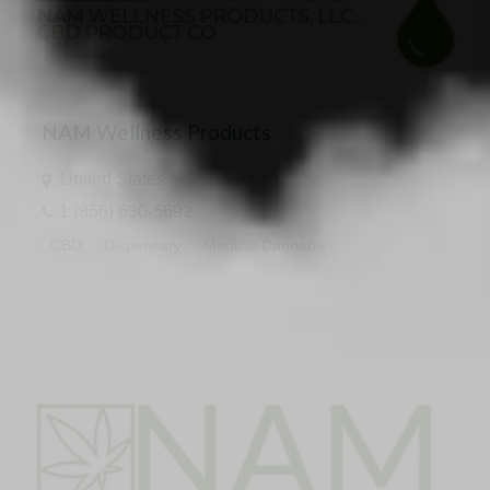
NAM Wellness Products
United States
1 (856) 630-5692
CBD
Dispensary
Medical Cannabis