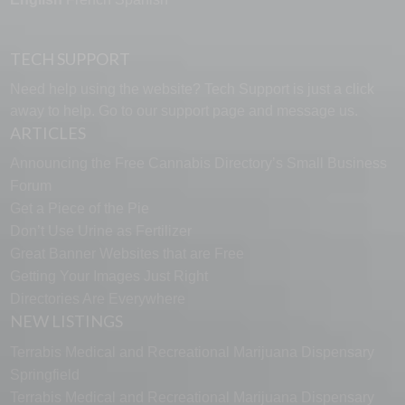
TECH SUPPORT
Need help using the website? Tech Support is just a click
away to help. Go to our
support page
and message us.
ARTICLES
Announcing the Free Cannabis Directory’s Small Business
Forum
Get a Piece of the Pie
Don’t Use Urine as Fertilizer
Great Banner Websites that are Free
Getting Your Images Just Right
Directories Are Everywhere
NEW LISTINGS
Terrabis Medical and Recreational Marijuana Dispensary
Springfield
Terrabis Medical and Recreational Marijuana Dispensary