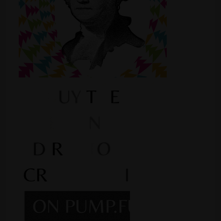
Shop
Smoke Shop
Smoking Accessories