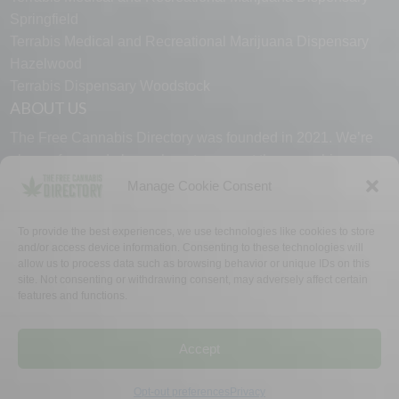
Springfield
Terrabis Medical and Recreational Marijuana Dispensary
Hazelwood
Terrabis Dispensary Woodstock
ABOUT US
The Free Cannabis Directory was founded in 2021. We’re
always free and always here to support the cannabis
community.
Manage Cookie Consent
Proudly made in the USA.
To provide the best experiences, we use technologies like cookies to store
and/or access device information. Consenting to these technologies will
allow us to process data such as browsing behavior or unique IDs on this
site. Not consenting or withdrawing consent, may adversely affect certain
features and functions.
WHY US
FAQ
TECH SUPPORT
CONTACT US
LINKS
OPT OUT
TERMS
PRIVACY
Accept
©2026 The Free Cannabis Directory. All Rights Reserved.
Opt-out preferences
Privacy