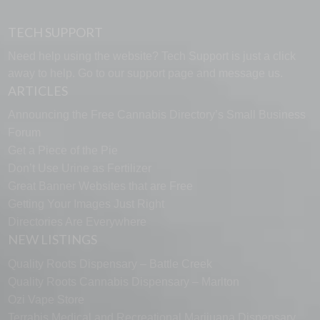
TECH SUPPORT
Need help using the website? Tech Support is just a click
away to help. Go to our
support page
and message us.
ARTICLES
Announcing the Free Cannabis Directory’s Small Business
Forum
Get a Piece of the Pie
Don’t Use Urine as Fertilizer
Great Banner Websites that are Free
Getting Your Images Just Right
Directories Are Everywhere
NEW LISTINGS
Quality Roots Dispensary – Battle Creek
Quality Roots Cannabis Dispensary – Marlton
Ozi Vape Store
Terrabis Medical and Recreational Marijuana Dispensary