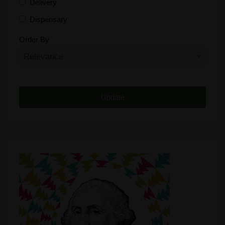
Delivery
Dispensary
Distributor
Order By
Edibles
Funding
Grow Supplies
Headshop
Lawyer
Medical Cannabis
Online Shop
Other
Recreational Cannabis
Seeds