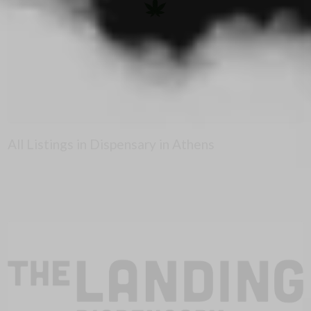
All Listings in Dispensary in Athens