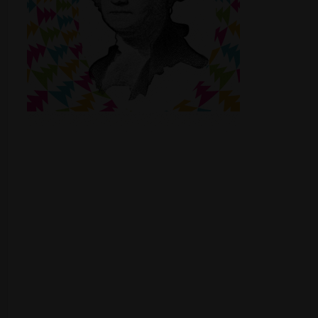
Shop
Smoke Shop
Smoking Accessories