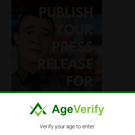
Verify your age to enter.