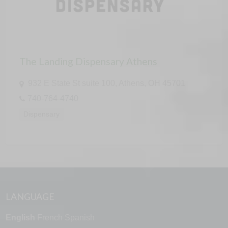
The Landing Dispensary Athens
932 E State St suite 100, Athens, OH 45701
740-764-4740
Dispensary
LANGUAGE
English
French
Spanish