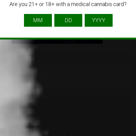
Are you 21+ or 18+ with a medical cannabis card?