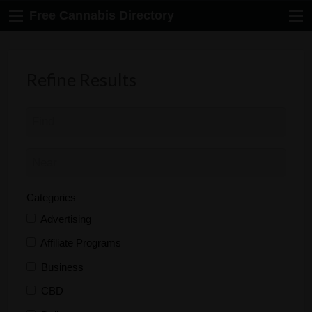
Free Cannabis Directory
Refine Results
Categories
Advertising
Affiliate Programs
Business
CBD