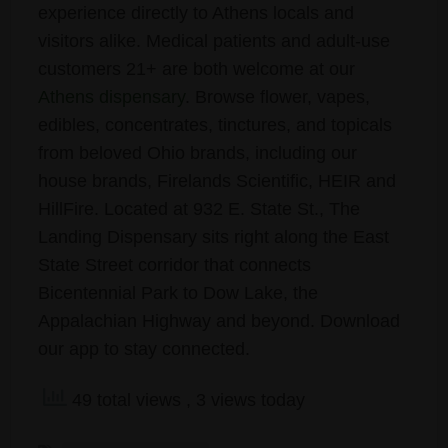
experience directly to Athens locals and
visitors alike. Medical patients and adult-use
customers 21+ are both welcome at our
Athens dispensary
. Browse flower, vapes,
edibles, concentrates, tinctures, and topicals
from beloved Ohio brands, including our
house brands, Firelands Scientific, HEIR and
HillFire. Located at 932 E. State St., The
Landing Dispensary sits right along the East
State Street corridor that connects
Bicentennial Park to Dow Lake, the
Appalachian Highway and beyond. Download
our app to stay connected.
49 total views
, 3 views today