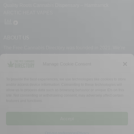
Quality Roots Cannabis Dispensary – Hamtramck
ARCTIC HEAT VAPES
ABOUT US
The Free Cannabis Directory was founded in 2021. We’re
always free and always here to support the cannabis
community.
Manage Cookie Consent
Proudly made in the USA.
To provide the best experiences, we use technologies like cookies to store
and/or access device information. Consenting to these technologies will
allow us to process data such as browsing behavior or unique IDs on this
site. Not consenting or withdrawing consent, may adversely affect certain
features and functions.
WHY US
FAQ
TECH SUPPORT
CONTACT US
LINKS
OPT OUT
TERMS
PRIVACY
Accept
©2026 The Free Cannabis Directory. All Rights Reserved.
Opt-out preferences
Privacy