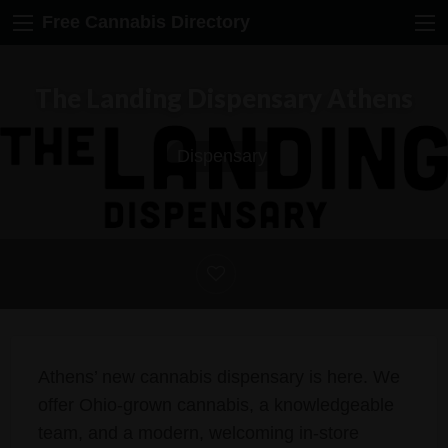
Free Cannabis Directory
The Landing Dispensary Athens
Dispensary
Athens’ new cannabis dispensary is here. We
offer Ohio-grown cannabis, a knowledgeable
team, and a modern, welcoming in-store