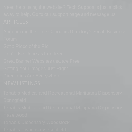
Need help using the website? Tech Support is just a click
away to help. Go to our
support page
and message us.
ARTICLES
Announcing the Free Cannabis Directory’s Small Business
Forum
Get a Piece of the Pie
Don’t Use Urine as Fertilizer
Great Banner Websites that are Free
Getting Your Images Just Right
Directories Are Everywhere
NEW LISTINGS
Terrabis Medical and Recreational Marijuana Dispensary
Springfield
Terrabis Medical and Recreational Marijuana Dispensary
Hazelwood
Terrabis Dispensary Woodstock
Terrabis Dispensary Plainfield