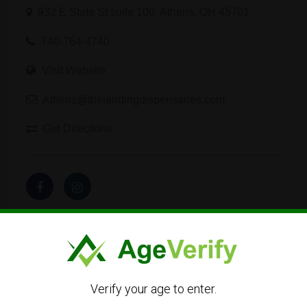
932 E State St suite 100, Athens, OH 45701
740-764-4740
Visit Website
Athens@thelandingdispensaries.com
Get Directions
Listing Owner
Verify your age to enter.