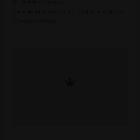
cannabis dispensary
cannabis dispensary near me
Dispensaries Athens
Dispensary in Athens