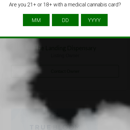
Are you 21+ or 18+ with a medical cannabis card?
The Landing Dispensary
Listing Owner
Contact Owner