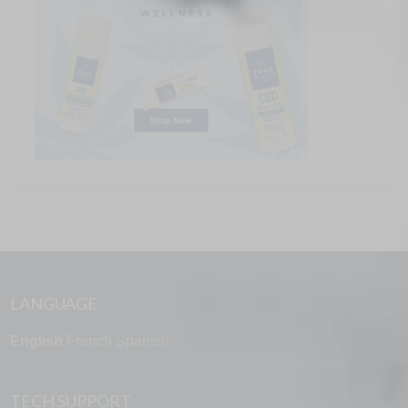
LANGUAGE
English
French
Spanish
TECH SUPPORT