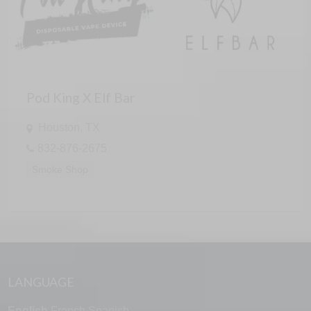
Pod King X Elf Bar
Houston, TX
832-876-2675
Smoke Shop
LANGUAGE
English
French
Spanish