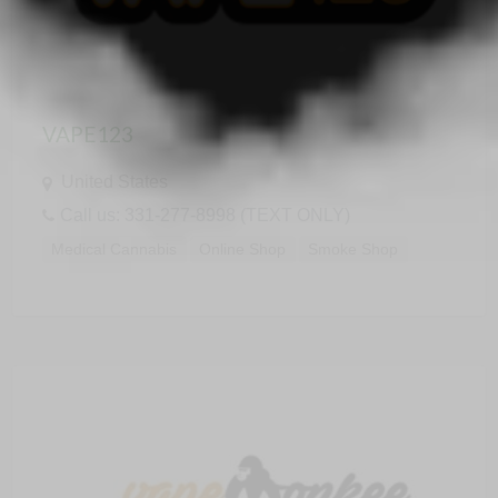
VAPE123
United States
Call us: 331-277-8998 (TEXT ONLY)
Medical Cannabis
Online Shop
Smoke Shop