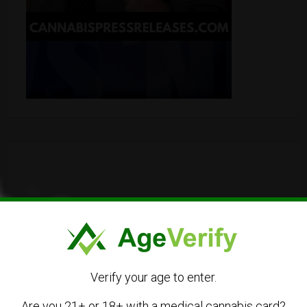
Verify your age to enter.
Are you 21+ or 18+ with a medical cannabis card?