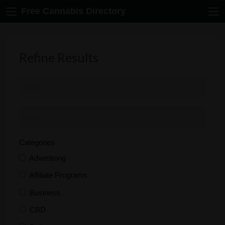
Free Cannabis Directory
Refine Results
Categories
Advertising
Affiliate Programs
Business
CBD