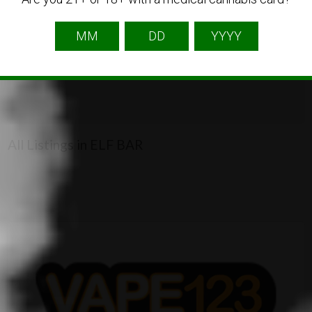
2
All Listings in ELF BAR