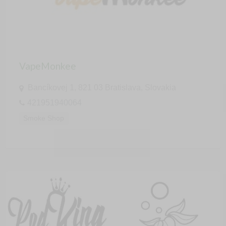
VapeMonkee
Bancíkovej 1, 821 03 Bratislava, Slovakia
421951940064
Smoke Shop