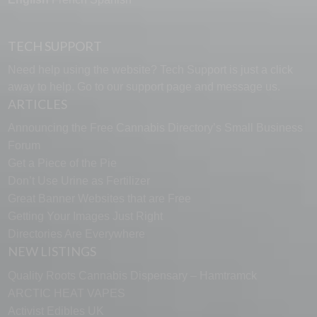
TECH SUPPORT
Need help using the website? Tech Support is just a click
away to help. Go to our
support page
and message us.
ARTICLES
Announcing the Free Cannabis Directory’s Small Business
Forum
Get a Piece of the Pie
Don’t Use Urine as Fertilizer
Great Banner Websites that are Free
Getting Your Images Just Right
Directories Are Everywhere
NEW LISTINGS
Quality Roots Cannabis Dispensary – Hamtramck
ARCTIC HEAT VAPES
Activist Edibles UK