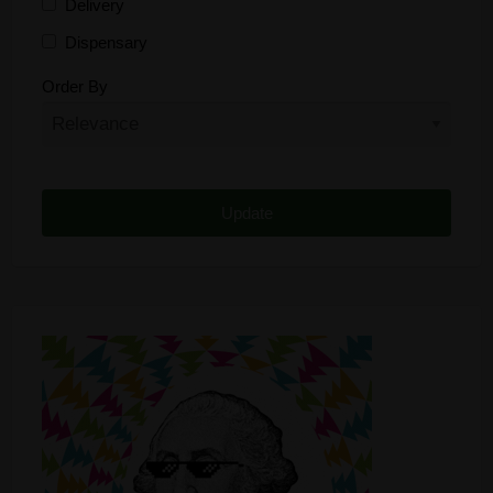
Delivery
Dispensary
Distributor
Order By
Edibles
Funding
Grow Supplies
Headshop
Lawyer
Medical Cannabis
Online Shop
Other
Recreational Cannabis
Seeds