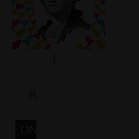
Shop
Smoke Shop
Smoking Accessories