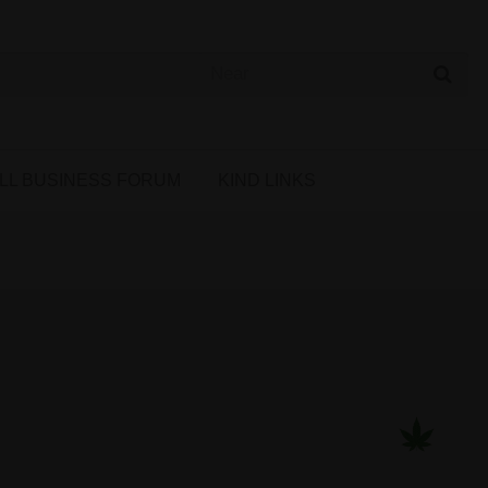
 Cannabis Directory
LL BUSINESS FORUM
KIND LINKS