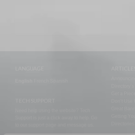
LANGUAGE
ARTICLE
Announcin
English
French
Spanish
Directory’
Get a Piece
TECH SUPPORT
Don’t Use U
Great Bann
Need help using the website? Tech
Getting Yo
Support is just a click away to help. Go
Directorie
to our
support page
and message us.