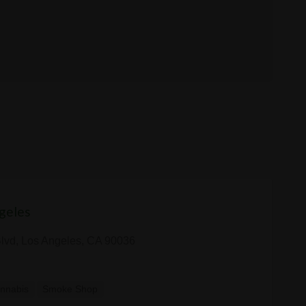
geles
Blvd, Los Angeles, CA 90036
nnabis
Smoke Shop