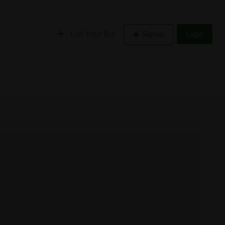
List Your Biz
Signup
Login