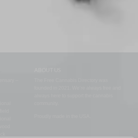
ABOUT US
ensary –
The Free Cannabis Directory was
founded in 2021. We’re always free and
always here to support the cannabis
ional
community.
ield
Proudly made in the USA.
ional
lwood
ock