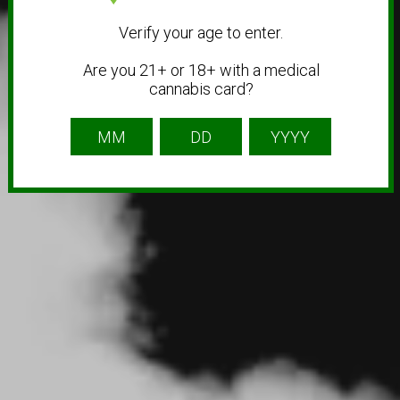
Verify your age to enter.
Are you 21+ or 18+ with a medical
cannabis card?