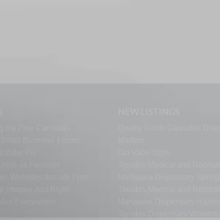
S
NEW LISTINGS
g the Free Cannabis
Quality Roots Cannabis Disp
s Small Business Forum
Marlton
 of the Pie
Ozi Vape Store
rine as Fertilizer
Terrabis Medical and Recreat
er Websites that are Free
Marijuana Dispensary Springf
ur Images Just Right
Terrabis Medical and Recreat
s Are Everywhere
Marijuana Dispensary Haze
Terrabis Dispensary Woodst