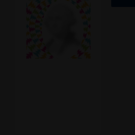
Recreational Cannabis
Seeds
Shop
Smoke Shop
Smoking Accessories