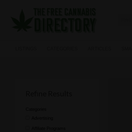
Free
The First Free Cannabis Directory
SMALL
KIND
ARTICLES
BUSINESS
LISTINGS
CATEGORIES
ARTICLES
SMA
LINKS
FORUM
Refine Results
Categories
Advertising
Affiliate Programs