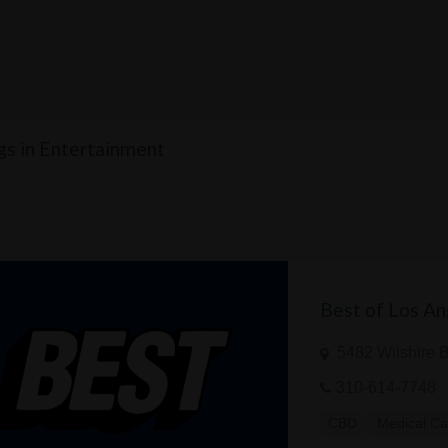
ngs in Entertainment
Best of Los An
5482 Wilshire 
310-614-7748
CBD
Medical Ca