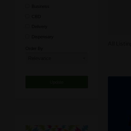
Business
CBD
Delivery
Dispensary
All Listi
Distributor
Order By
Edibles
Funding
Grow Supplies
Headshop
Lawyer
Medical Cannabis
Online Shop
Other