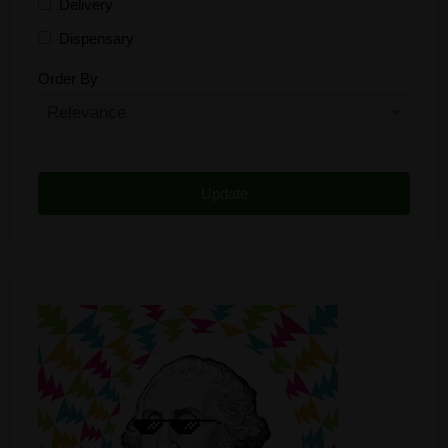
Delivery
Dispensary
Distributor
Order By
Edibles
Funding
Grow Supplies
Headshop
Lawyer
Medical Cannabis
Online Shop
Other
Recreational Cannabis
Seeds