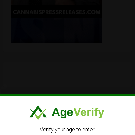
Verify your age to enter.