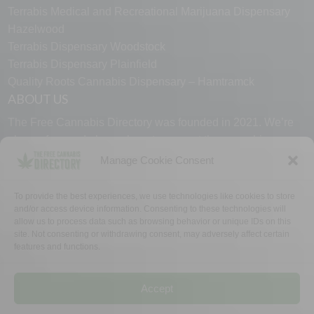
Terrabis Medical and Recreational Marijuana Dispensary
Hazelwood
Terrabis Dispensary Woodstock
Terrabis Dispensary Plainfield
Quality Roots Cannabis Dispensary – Hamtramck
ABOUT US
The Free Cannabis Directory was founded in 2021. We’re
always free and always here to support the cannabis
community.
Manage Cookie Consent
Proudly made in the USA.
To provide the best experiences, we use technologies like cookies to store
and/or access device information. Consenting to these technologies will
allow us to process data such as browsing behavior or unique IDs on this
site. Not consenting or withdrawing consent, may adversely affect certain
features and functions.
WHY US
FAQ
TECH SUPPORT
CONTACT US
LINKS
OPT OUT
TERMS
PRIVACY
Accept
©2026 The Free Cannabis Directory. All Rights Reserved.