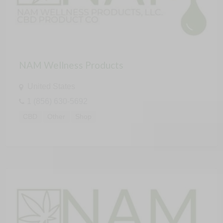
NAM Wellness Products
United States
1 (856) 630-5692
CBD
Other
Shop