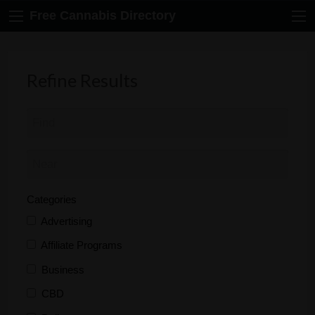
Free Cannabis Directory
Refine Results
Categories
Advertising
Affiliate Programs
Business
CBD