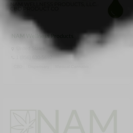
NAM Wellness Products
United States
1 (856) 630-5692
CBD
Dispensary
Medical Cannabis