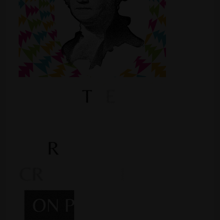
Shop
Smoke Shop
Smoking Accessories