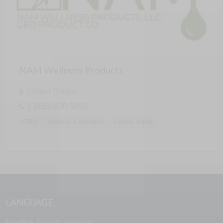
NAM Wellness Products
United States
1 (856) 630-5692
CBD
Medical Cannabis
Online Shop
LANGUAGE
English
French
Spanish