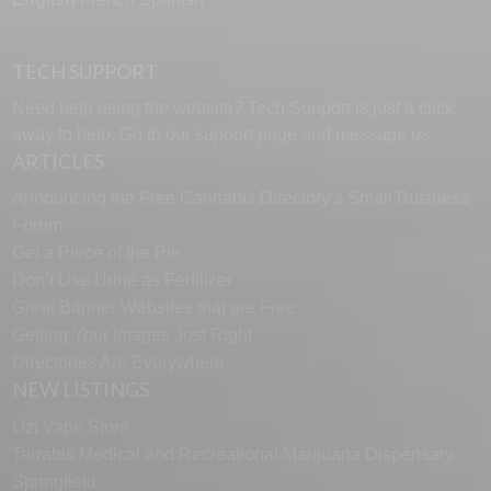
TECH SUPPORT
Need help using the website? Tech Support is just a click
away to help. Go to our
support page
and message us.
ARTICLES
Announcing the Free Cannabis Directory’s Small Business
Forum
Get a Piece of the Pie
Don’t Use Urine as Fertilizer
Great Banner Websites that are Free
Getting Your Images Just Right
Directories Are Everywhere
NEW LISTINGS
Ozi Vape Store
Terrabis Medical and Recreational Marijuana Dispensary
Springfield