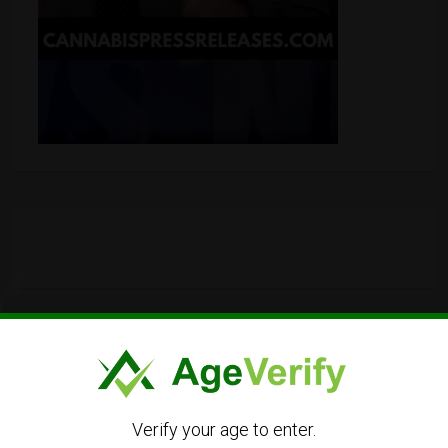
Verify your age to enter.