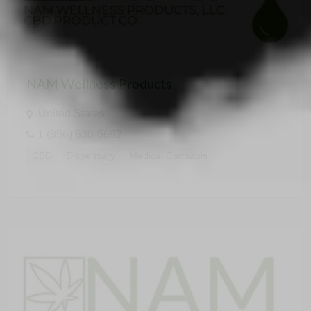
NAM Wellness Products
United States
1 (856) 630-5692
CBD
Dispensary
Medical Cannabis