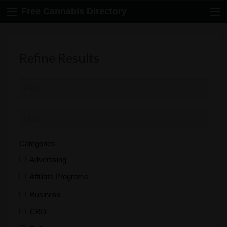
Free Cannabis Directory
Refine Results
Categories
Advertising
Affiliate Programs
Business
CBD