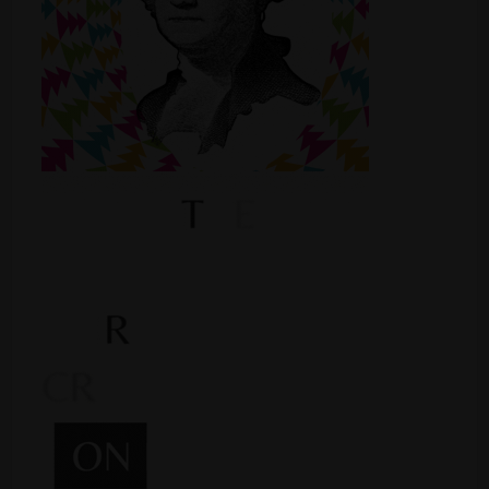
Shop
Smoke Shop
Smoking Accessories