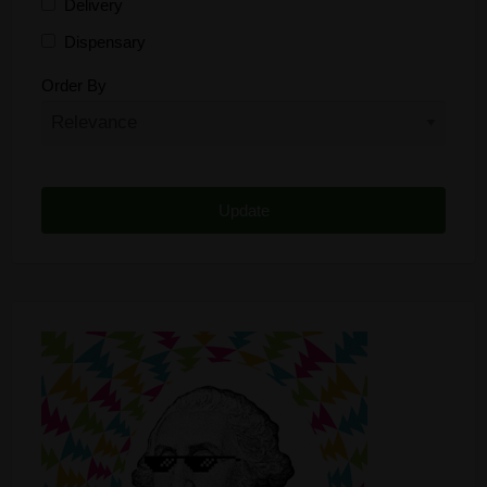
Delivery
Dispensary
Distributor
Order By
Edibles
Funding
Grow Supplies
Headshop
Lawyer
Medical Cannabis
Online Shop
Other
Recreational Cannabis
Seeds