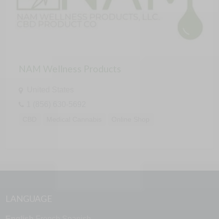
NAM Wellness Products
United States
1 (856) 630-5692
CBD
Medical Cannabis
Online Shop
LANGUAGE
English
French
Spanish