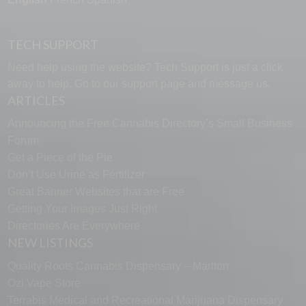
TECH SUPPORT
Need help using the website? Tech Support is just a click
away to help. Go to our
support page
and message us.
ARTICLES
Announcing the Free Cannabis Directory’s Small Business
Forum
Get a Piece of the Pie
Don’t Use Urine as Fertilizer
Great Banner Websites that are Free
Getting Your Images Just Right
Directories Are Everywhere
NEW LISTINGS
Quality Roots Cannabis Dispensary – Marlton
Ozi Vape Store
Terrabis Medical and Recreational Marijuana Dispensary