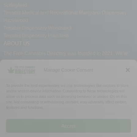
Springfield
Terrabis Medical and Recreational Marijuana Dispensary
Hazelwood
Terrabis Dispensary Woodstock
Terrabis Dispensary Plainfield
ABOUT US
The Free Cannabis Directory was founded in 2021. We’re
always free and always here to support the cannabis
community.
Manage Cookie Consent
Proudly made in the USA.
To provide the best experiences, we use technologies like cookies to store
and/or access device information. Consenting to these technologies will
allow us to process data such as browsing behavior or unique IDs on this
site. Not consenting or withdrawing consent, may adversely affect certain
features and functions.
WHY US
FAQ
TECH SUPPORT
CONTACT US
LINKS
OPT OUT
TERMS
PRIVACY
Accept
©2026 The Free Cannabis Directory. All Rights Reserved.