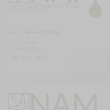
NAM Wellness Products
United States
1 (856) 630-5692
CBD
Other
Shop