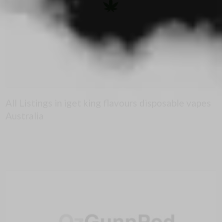
All Listings in iget king flavours disposable vapes
Australia