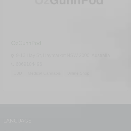
OzGunnPod
9-13 Hay St, Haymarket NSW 2000, Australia
6069104496
CBD
Medical Cannabis
Online Shop
LANGUAGE