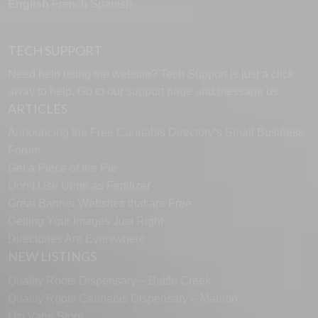
English
French
Spanish
TECH SUPPORT
Need help using the website? Tech Support is just a click
away to help. Go to our
support page
and message us.
ARTICLES
Announcing the Free Cannabis Directory’s Small Business
Forum
Get a Piece of the Pie
Don’t Use Urine as Fertilizer
Great Banner Websites that are Free
Getting Your Images Just Right
Directories Are Everywhere
NEW LISTINGS
Quality Roots Dispensary – Battle Creek
Quality Roots Cannabis Dispensary – Marlton
Ozi Vape Store