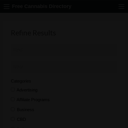
Free Cannabis Directory
Refine Results
Categories
Advertising
Affiliate Programs
Business
CBD