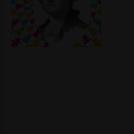
Shop
Smoke Shop
Smoking Accessories