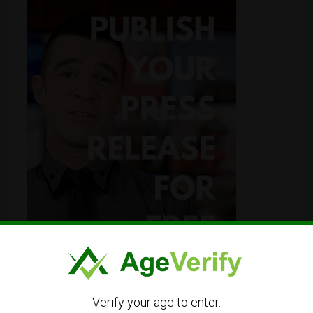
Verify your age to enter.