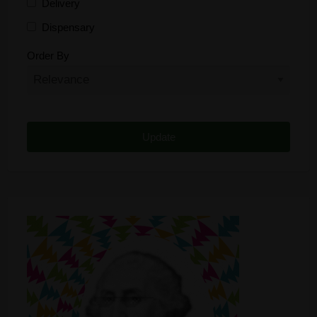
Delivery
Dispensary
Distributor
Order By
Edibles
Funding
Grow Supplies
Headshop
Lawyer
Medical Cannabis
Online Shop
Other
Recreational Cannabis
Seeds