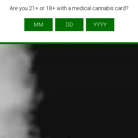
Are you 21+ or 18+ with a medical cannabis card?