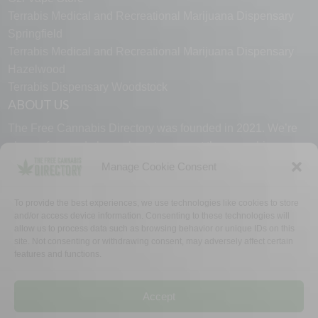
Terrabis Medical and Recreational Marijuana Dispensary
Springfield
Terrabis Medical and Recreational Marijuana Dispensary
Hazelwood
Terrabis Dispensary Woodstock
ABOUT US
The Free Cannabis Directory was founded in 2021. We’re
always free and always here to support the cannabis
community.
Manage Cookie Consent
Proudly made in the USA.
To provide the best experiences, we use technologies like cookies to store
and/or access device information. Consenting to these technologies will
allow us to process data such as browsing behavior or unique IDs on this
site. Not consenting or withdrawing consent, may adversely affect certain
features and functions.
WHY US
FAQ
TECH SUPPORT
CONTACT US
LINKS
OPT OUT
TERMS
PRIVACY
Accept
©2026 The Free Cannabis Directory. All Rights Reserved.