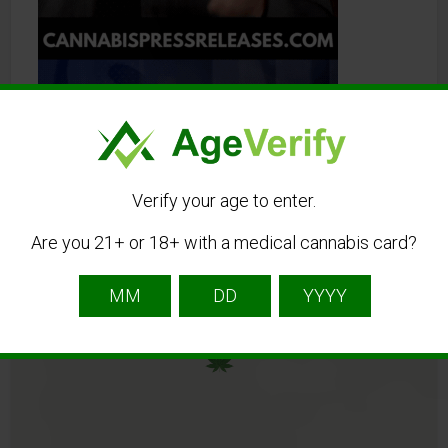
Verify your age to enter.
Are you 21+ or 18+ with a medical cannabis card?