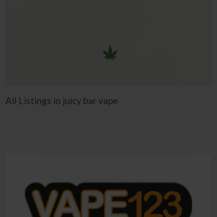
All Listings in juicy bar vape