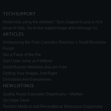
TECH SUPPORT
Need help using the website? Tech Support is just a click
away to help. Go to our
support page
and message us.
ARTICLES
Announcing the Free Cannabis Directory’s Small Business
Forum
Get a Piece of the Pie
Don’t Use Urine as Fertilizer
Great Banner Websites that are Free
Getting Your Images Just Right
Directories Are Everywhere
NEW LISTINGS
Quality Roots Cannabis Dispensary – Marlton
Ozi Vape Store
Terrabis Medical and Recreational Marijuana Dispensary