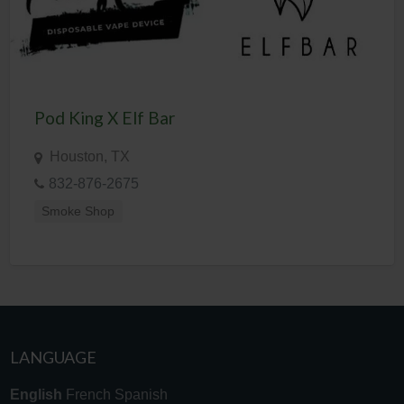
Pod King X Elf Bar
Houston, TX
832-876-2675
Smoke Shop
LANGUAGE
English
French
Spanish