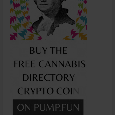
Shop
Smoke Shop
Smoking Accessories