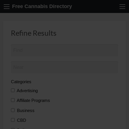
Free Cannabis Directory
Refine Results
Categories
Advertising
Affiliate Programs
Business
CBD