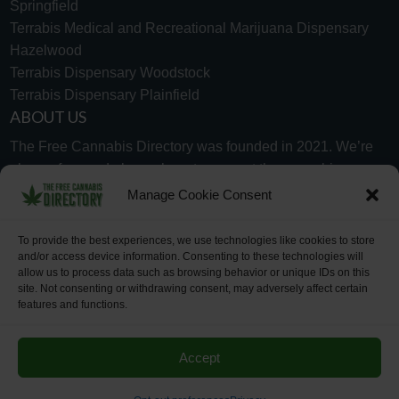
Springfield
Terrabis Medical and Recreational Marijuana Dispensary
Hazelwood
Terrabis Dispensary Woodstock
Terrabis Dispensary Plainfield
ABOUT US
The Free Cannabis Directory was founded in 2021. We’re
always free and always here to support the cannabis
community.
Manage Cookie Consent
Proudly made in the USA.
To provide the best experiences, we use technologies like cookies to store
and/or access device information. Consenting to these technologies will
allow us to process data such as browsing behavior or unique IDs on this
site. Not consenting or withdrawing consent, may adversely affect certain
features and functions.
WHY US
FAQ
TECH SUPPORT
CONTACT US
LINKS
OPT OUT
TERMS
PRIVACY
Accept
©2026 The Free Cannabis Directory. All Rights Reserved.