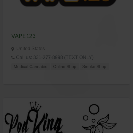
VAPE123
United States
Call us: 331-277-8998 (TEXT ONLY)
Medical Cannabis
Online Shop
Smoke Shop