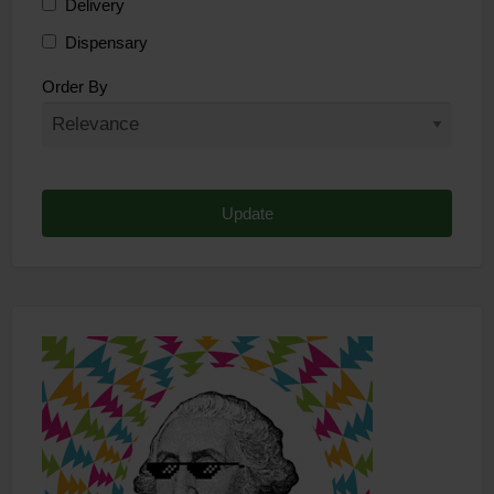
Delivery
Dispensary
Distributor
Order By
Edibles
Funding
Grow Supplies
Headshop
Lawyer
Medical Cannabis
Online Shop
Other
Recreational Cannabis
Seeds