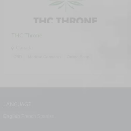
THC Throne
Canada
CBD
Medical Cannabis
Online Shop
LANGUAGE
English
French
Spanish