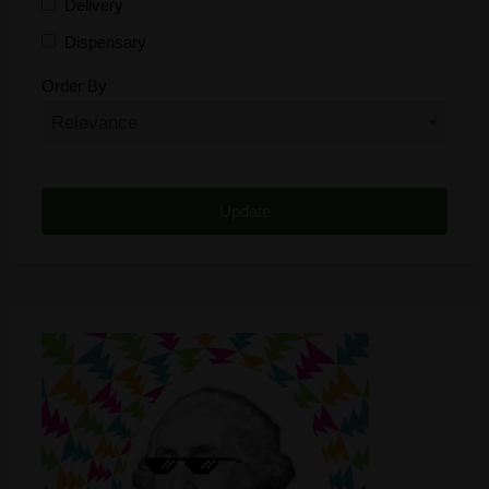
Delivery
Dispensary
Distributor
Order By
Edibles
Funding
Grow Supplies
Headshop
Lawyer
Medical Cannabis
Online Shop
Other
Recreational Cannabis
Seeds