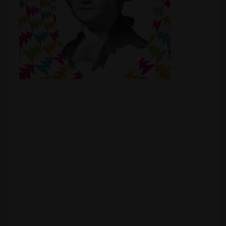
Shop
Smoke Shop
Smoking Accessories