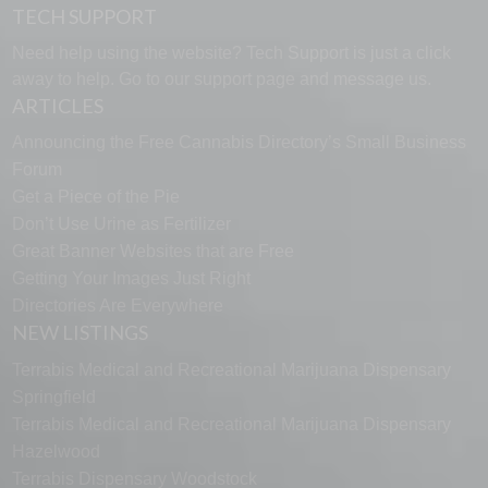
TECH SUPPORT
Need help using the website? Tech Support is just a click
away to help. Go to our
support page
and message us.
ARTICLES
Announcing the Free Cannabis Directory’s Small Business
Forum
Get a Piece of the Pie
Don’t Use Urine as Fertilizer
Great Banner Websites that are Free
Getting Your Images Just Right
Directories Are Everywhere
NEW LISTINGS
Terrabis Medical and Recreational Marijuana Dispensary
Springfield
Terrabis Medical and Recreational Marijuana Dispensary
Hazelwood
Terrabis Dispensary Woodstock