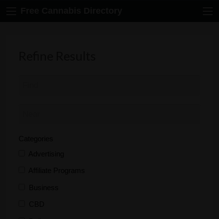
Free Cannabis Directory
Refine Results
Categories
Advertising
Affiliate Programs
Business
CBD