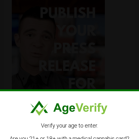
Verify your age to enter.
Are you 21+ or 18+ with a medical cannabis card?