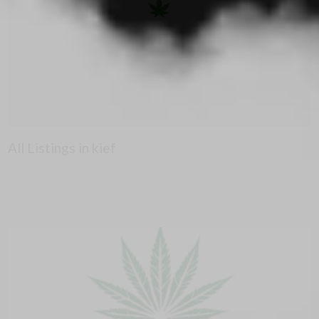
All Listings in kief