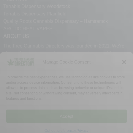
Terrabis Dispensary Woodstock
Terrabis Dispensary Plainfield
Quality Roots Cannabis Dispensary – Hamtramck
ARCTIC HEAT VAPES
ABOUT US
The Free Cannabis Directory was founded in 2021. We’re
always free and always here to support the cannabis
community.
Manage Cookie Consent
Proudly made in the USA.
To provide the best experiences, we use technologies like cookies to store
and/or access device information. Consenting to these technologies will
allow us to process data such as browsing behavior or unique IDs on this
site. Not consenting or withdrawing consent, may adversely affect certain
features and functions.
WHY US
FAQ
TECH SUPPORT
CONTACT US
LINKS
OPT OUT
TERMS
PRIVACY
Accept
©2026 The Free Cannabis Directory. All Rights Reserved.
Opt-out preferences
Privacy