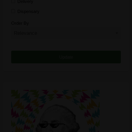
Delivery
Dispensary
Distributor
Order By
Edibles
Funding
Grow Supplies
Headshop
Lawyer
Medical Cannabis
Online Shop
Other
Recreational Cannabis
Seeds