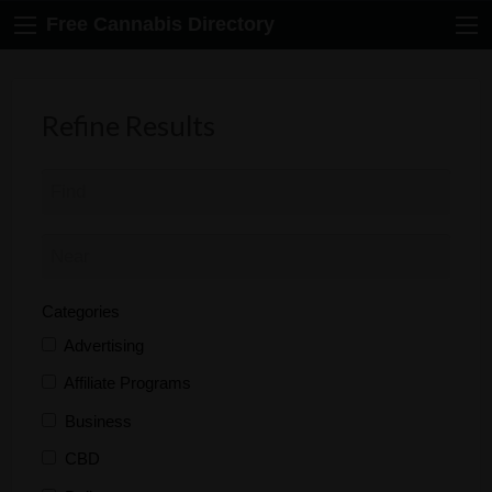
Free Cannabis Directory
Refine Results
Categories
Advertising
Affiliate Programs
Business
CBD