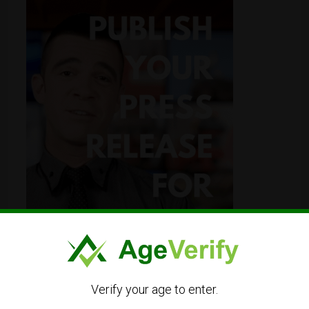
Verify your age to enter.