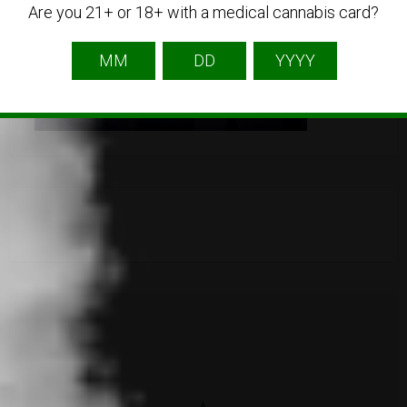
Are you 21+ or 18+ with a medical cannabis card?