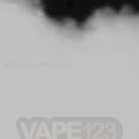
All Listings in Mr fog max