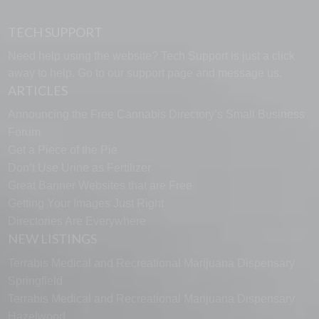
TECH SUPPORT
Need help using the website? Tech Support is just a click
away to help. Go to our
support page
and message us.
ARTICLES
Announcing the Free Cannabis Directory’s Small Business
Forum
Get a Piece of the Pie
Don’t Use Urine as Fertilizer
Great Banner Websites that are Free
Getting Your Images Just Right
Directories Are Everywhere
NEW LISTINGS
Terrabis Medical and Recreational Marijuana Dispensary
Springfield
Terrabis Medical and Recreational Marijuana Dispensary
Hazelwood