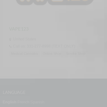
VAPE123
United States
Call us: 331-277-8998 (TEXT ONLY)
Medical Cannabis
Online Shop
Smoke Shop
LANGUAGE
English
French
Spanish