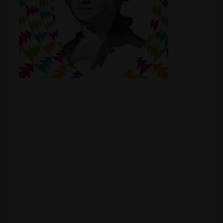
Shop
Smoke Shop
Smoking Accessories