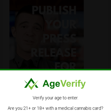
Verify your age to enter.
Are you 21+ or 18+ with a medical cannabis card?