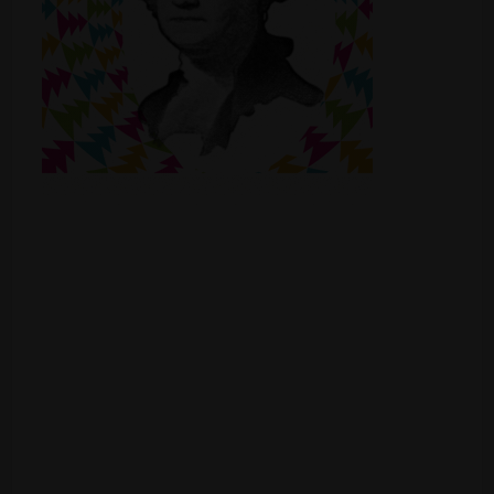
Shop
Smoke Shop
Smoking Accessories