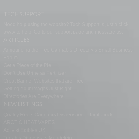
TECH SUPPORT
Need help using the website? Tech Support is just a click
away to help. Go to our
support page
and message us.
ARTICLES
Announcing the Free Cannabis Directory’s Small Business
Forum
Get a Piece of the Pie
Don’t Use Urine as Fertilizer
Great Banner Websites that are Free
Getting Your Images Just Right
Directories Are Everywhere
NEW LISTINGS
Quality Roots Cannabis Dispensary – Hamtramck
ARCTIC HEAT VAPES
Activist Edibles UK
Terrabis Dispensary Mundelein