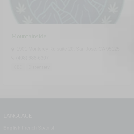
Mountainside
1901 Monterey Rd suite 20, San Jose, CA 95125
(408) 688-6307
CBD
Dispensary
LANGUAGE
English
French
Spanish