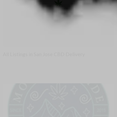
All Listings in San Jose CBD Delivery