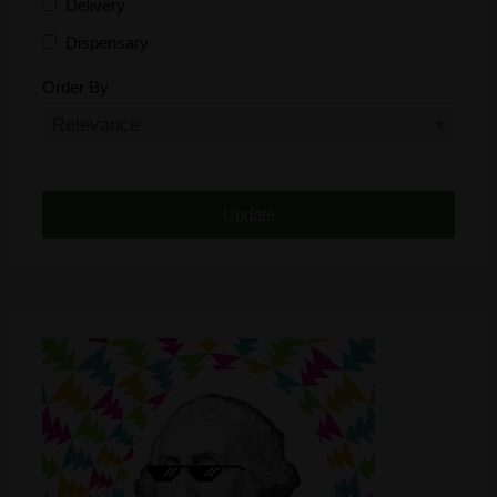
Delivery
Dispensary
Distributor
Order By
Edibles
Funding
Grow Supplies
Headshop
Lawyer
Medical Cannabis
Online Shop
Other
Recreational Cannabis
Seeds