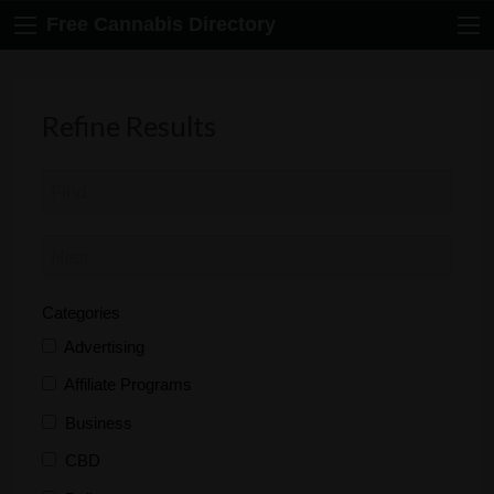
Free Cannabis Directory
Refine Results
Categories
Advertising
Affiliate Programs
Business
CBD