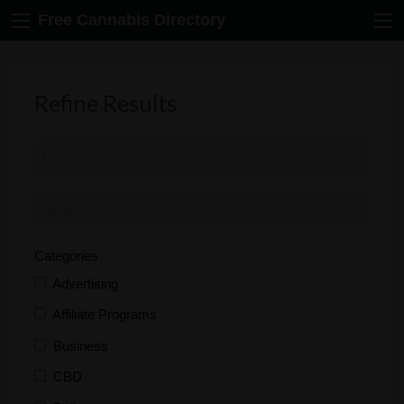
Free Cannabis Directory
Refine Results
Categories
Advertising
Affiliate Programs
Business
CBD