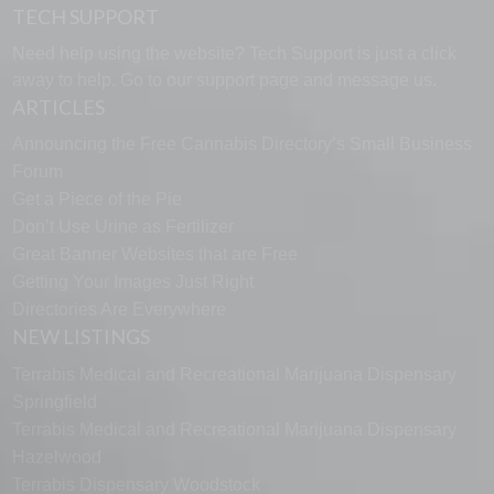
TECH SUPPORT
Need help using the website? Tech Support is just a click
away to help. Go to our
support page
and message us.
ARTICLES
Announcing the Free Cannabis Directory’s Small Business
Forum
Get a Piece of the Pie
Don’t Use Urine as Fertilizer
Great Banner Websites that are Free
Getting Your Images Just Right
Directories Are Everywhere
NEW LISTINGS
Terrabis Medical and Recreational Marijuana Dispensary
Springfield
Terrabis Medical and Recreational Marijuana Dispensary
Hazelwood
Terrabis Dispensary Woodstock