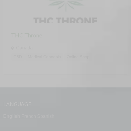
THC Throne
Canada
CBD
Medical Cannabis
Online Shop
LANGUAGE
English
French
Spanish