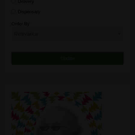
Delivery
Dispensary
Distributor
Order By
Edibles
Funding
Grow Supplies
Headshop
Lawyer
Medical Cannabis
Online Shop
Other
Recreational Cannabis
Seeds