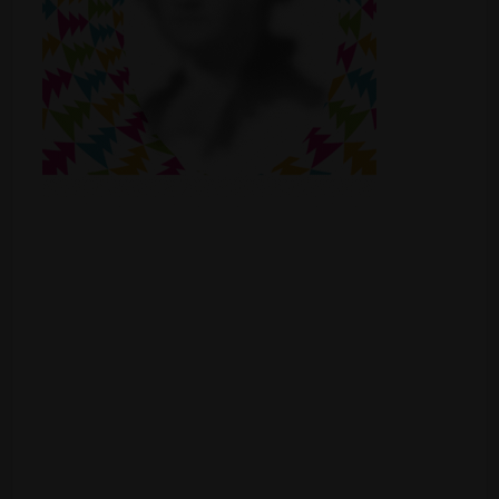
Shop
Smoke Shop
Smoking Accessories