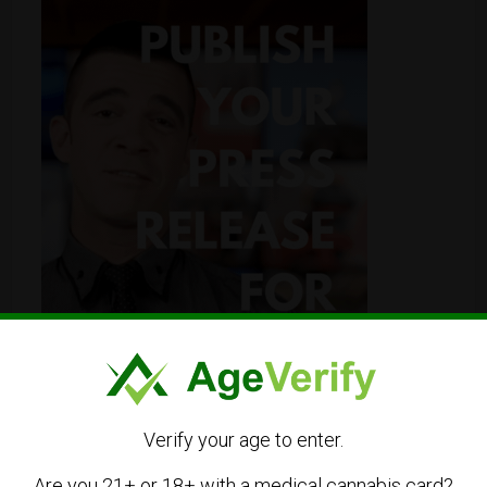
Verify your age to enter.
Are you 21+ or 18+ with a medical cannabis card?