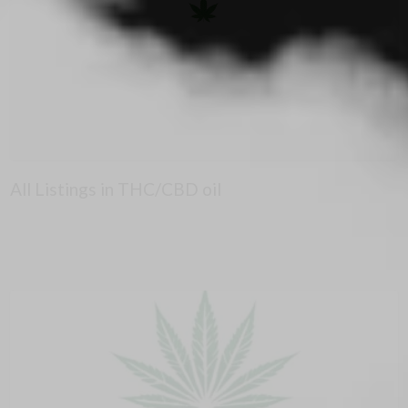
All Listings in THC/CBD oil