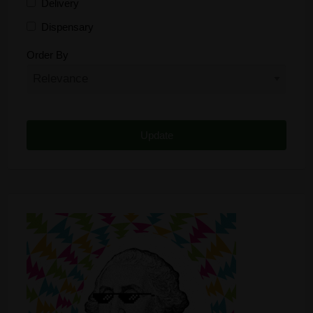
Delivery
Dispensary
Distributor
Order By
Edibles
Funding
Grow Supplies
Headshop
Lawyer
Medical Cannabis
Online Shop
Other
Recreational Cannabis
Seeds