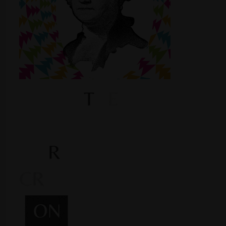
Shop
Smoke Shop
Smoking Accessories