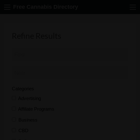
Free Cannabis Directory
Refine Results
Categories
Advertising
Affiliate Programs
Business
CBD