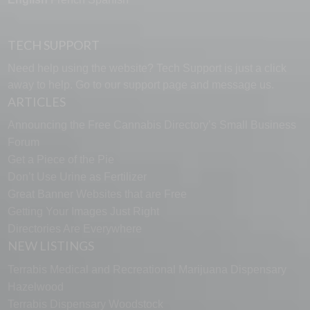
TECH SUPPORT
Need help using the website? Tech Support is just a click
away to help. Go to our
support page
and message us.
ARTICLES
Announcing the Free Cannabis Directory’s Small Business
Forum
Get a Piece of the Pie
Don’t Use Urine as Fertilizer
Great Banner Websites that are Free
Getting Your Images Just Right
Directories Are Everywhere
NEW LISTINGS
Terrabis Medical and Recreational Marijuana Dispensary
Hazelwood
Terrabis Dispensary Woodstock