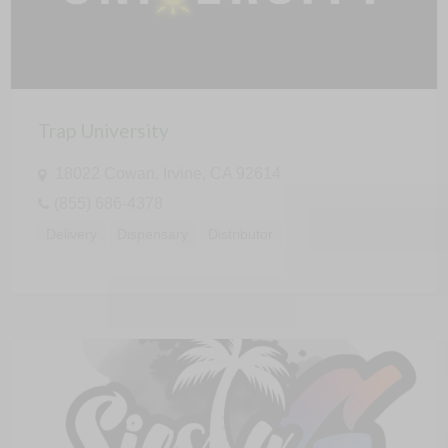
Trap University
18022 Cowan, Irvine, CA 92614
(855) 686-4378
Delivery
Dispensary
Distributor