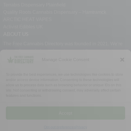
Terrabis Dispensary Plainfield
Quality Roots Cannabis Dispensary – Hamtramck
ARCTIC HEAT VAPES
Activist Edibles UK
ABOUT US
The Free Cannabis Directory was founded in 2021. We’re
always free and always here to support the cannabis
community.
Manage Cookie Consent
Proudly made in the USA.
To provide the best experiences, we use technologies like cookies to store
and/or access device information. Consenting to these technologies will
allow us to process data such as browsing behavior or unique IDs on this
site. Not consenting or withdrawing consent, may adversely affect certain
features and functions.
WHY US
FAQ
TECH SUPPORT
CONTACT US
LINKS
OPT OUT
TERMS
PRIVACY
Accept
©2026 The Free Cannabis Directory. All Rights Reserved.
Opt-out preferences
Privacy