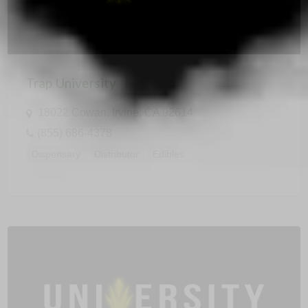
Trap University
18022 Cowan, Irvine, CA 92614
(855) 686-4378
Dispensary
Distributor
Edibles