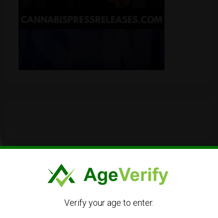
Verify your age to enter.