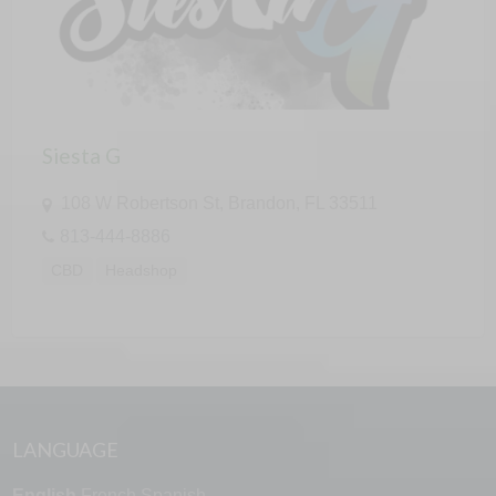
Siesta G
108 W Robertson St, Brandon, FL 33511
813-444-8886
CBD
Headshop
LANGUAGE
English
French
Spanish