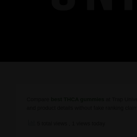
Compare
best THCA gummies
at Trap Univer
and product details without fake ranking clai
5 total views
, 1 views today