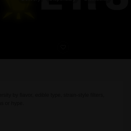
sity by flavor, edible type, strain-style filters,
ms or hype.