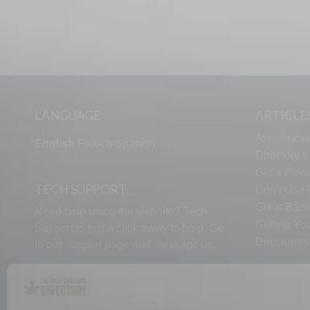
LANGUAGE
ARTICLE
Announcin
English
French
Spanish
Directory’
Get a Piece
TECH SUPPORT
Don’t Use U
Great Bann
Need help using the website? Tech
Getting Yo
Support is just a click away to help. Go
Directorie
to our
support page
and message us.