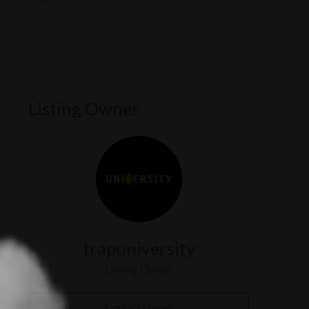
Listing Owner
trapuniversity
Listing Owner
Contact Owner