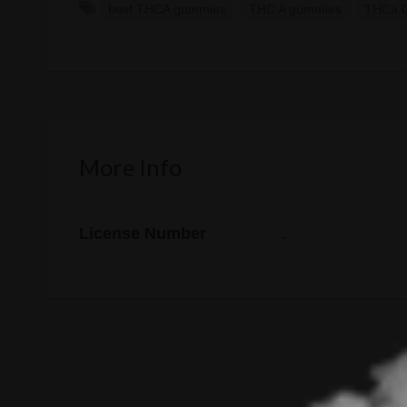
best THCA gummies
THC A gummies
THCa 
More Info
License Number
.