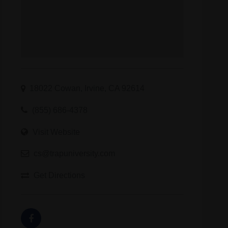
18022 Cowan, Irvine, CA 92614
(855) 686-4378
Visit Website
cs@trapuniversity.com
Get Directions