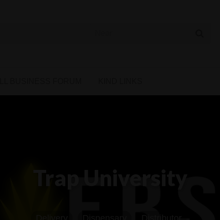
 Cannabis Directory
LL BUSINESS FORUM
KIND LINKS
Trap University
Delivery
Dispensary
Distributor