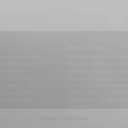
S
NEW LISTINGS
g the Free Cannabis
Terrabis Medical and Recreat
s Small Business Forum
Marijuana Dispensary Springf
 of the Pie
Terrabis Medical and Recreat
rine as Fertilizer
Marijuana Dispensary Haze
er Websites that are Free
Terrabis Dispensary Woodst
ur Images Just Right
Terrabis Dispensary Plainfiel
s Are Everywhere
Quality Roots Cannabis Disp
Hamtramck
ARCTIC HEAT VAPES
Manage Cookie Consent