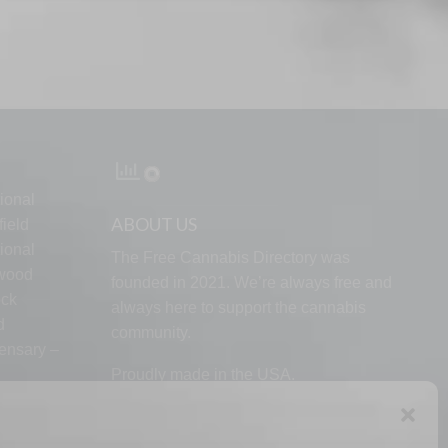
ional
ABOUT US
ield
ional
The Free Cannabis Directory was
lwood
founded in 2021. We’re always free and
ock
always here to support the cannabis
d
community.
ensary –
Proudly made in the USA.