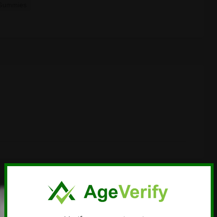
Gummies