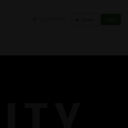
List Your Biz
Signup
Login