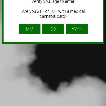
Verify your age to enter.
Are you 21+ or 18+ with a medical
cannabis card?