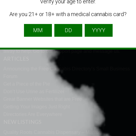
LANGUAGE
Verify your age to enter.
Are you 21+ or 18+ with a medical cannabis card?
English
French
Spanish
TECH SUPPORT
Need help using the website? Tech Support is just a click
away to help. Go to our
support page
and message us.
ARTICLES
Announcing the Free Cannabis Directory’s Small Business
Forum
Get a Piece of the Pie
Don’t Use Urine as Fertilizer
Great Banner Websites that are Free
Getting Your Images Just Right
Directories Are Everywhere
NEW LISTINGS
Quality Roots Cannabis Dispensary – Marlton