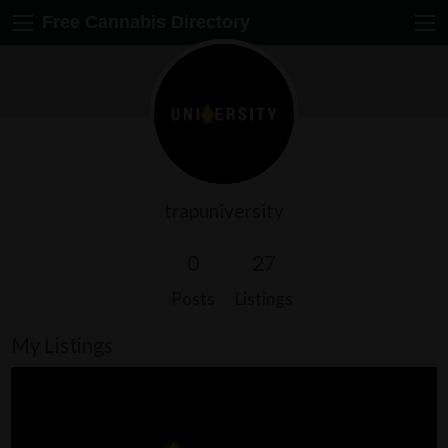
Free Cannabis Directory
trapuniversity
0
27
Posts
Listings
My Listings