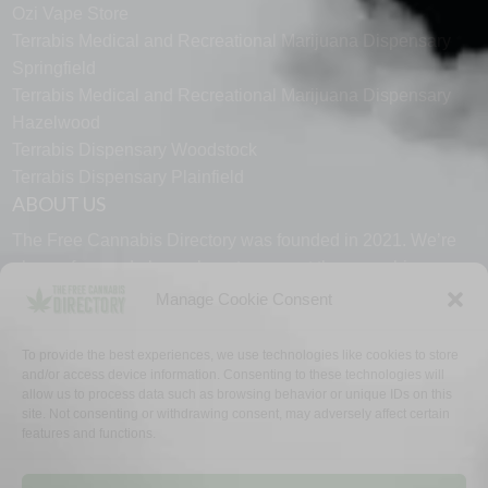
Ozi Vape Store
Terrabis Medical and Recreational Marijuana Dispensary
Springfield
Terrabis Medical and Recreational Marijuana Dispensary
Hazelwood
Terrabis Dispensary Woodstock
Terrabis Dispensary Plainfield
ABOUT US
The Free Cannabis Directory was founded in 2021. We’re
always free and always here to support the cannabis
community.
Manage Cookie Consent
Proudly made in the USA.
To provide the best experiences, we use technologies like cookies to store
and/or access device information. Consenting to these technologies will
allow us to process data such as browsing behavior or unique IDs on this
site. Not consenting or withdrawing consent, may adversely affect certain
features and functions.
WHY US
FAQ
TECH SUPPORT
CONTACT US
LINKS
OPT OUT
TERMS
PRIVACY