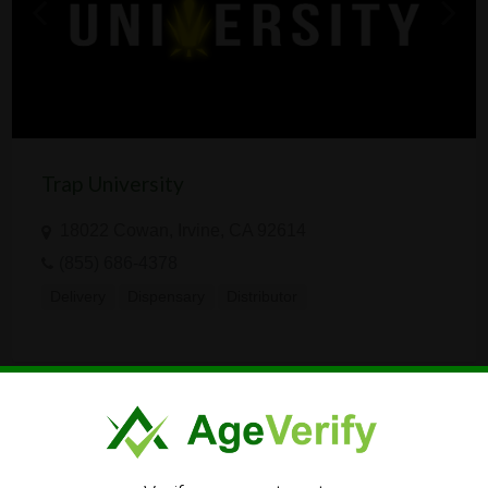
Trap University
18022 Cowan, Irvine, CA 92614
(855) 686-4378
Delivery
Dispensary
Distributor