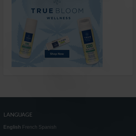
LANGUAGE
English
French
Spanish