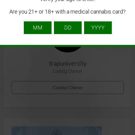
Listing Owner
Are you 21+ or 18+ with a medical cannabis card?
trapuniversity
Listing Owner
Contact Owner