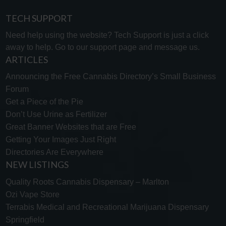
TECH SUPPORT
Need help using the website? Tech Support is just a click
away to help. Go to our
support page
and message us.
ARTICLES
Announcing the Free Cannabis Directory’s Small Business
Forum
Get a Piece of the Pie
Don’t Use Urine as Fertilizer
Great Banner Websites that are Free
Getting Your Images Just Right
Directories Are Everywhere
NEW LISTINGS
Quality Roots Cannabis Dispensary – Marlton
Ozi Vape Store
Terrabis Medical and Recreational Marijuana Dispensary
Springfield