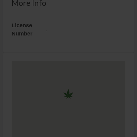
More Info
License
.
Number