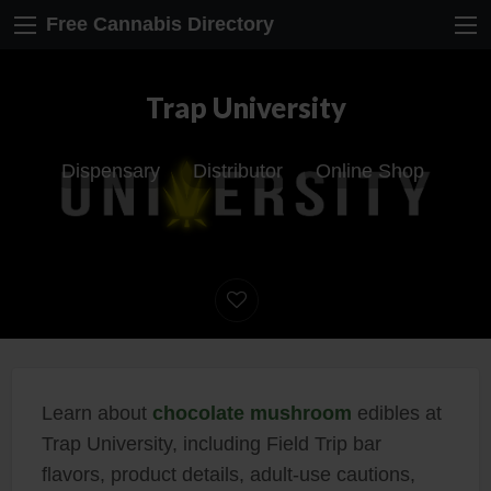
Free Cannabis Directory
Trap University
Dispensary
Distributor
Online Shop
Learn about
chocolate mushroom
edibles at
Trap University, including Field Trip bar
flavors, product details, adult-use cautions,