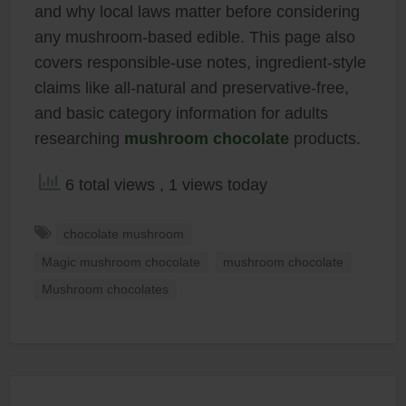
and why local laws matter before considering
any mushroom-based edible. This page also
covers responsible-use notes, ingredient-style
claims like all-natural and preservative-free,
and basic category information for adults
researching
mushroom chocolate
products.
6 total views
, 1 views today
chocolate mushroom
Magic mushroom chocolate
mushroom chocolate
Mushroom chocolates