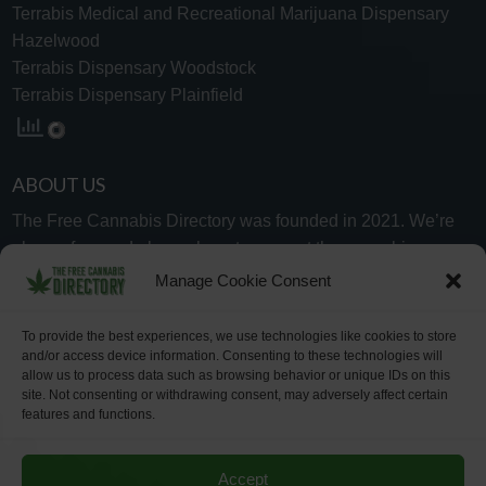
Terrabis Medical and Recreational Marijuana Dispensary
Hazelwood
Terrabis Dispensary Woodstock
Terrabis Dispensary Plainfield
ABOUT US
The Free Cannabis Directory was founded in 2021. We’re
always free and always here to support the cannabis
community.
Manage Cookie Consent
Proudly made in the USA.
To provide the best experiences, we use technologies like cookies to store
and/or access device information. Consenting to these technologies will
allow us to process data such as browsing behavior or unique IDs on this
site. Not consenting or withdrawing consent, may adversely affect certain
features and functions.
WHY US
FAQ
TECH SUPPORT
CONTACT US
LINKS
OPT OUT
TERMS
PRIVACY
Accept