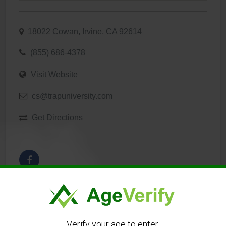
18022 Cowan, Irvine, CA 92614
(855) 686-4378
Visit Website
cs@trapuniversity.com
Get Directions
Verify your age to enter.