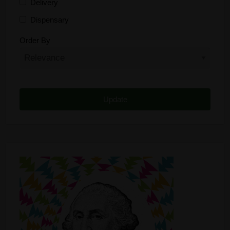
Delivery
Dispensary
Distributor
Order By
Edibles
Funding
Grow Supplies
Headshop
Lawyer
Medical Cannabis
Online Shop
Other
Recreational Cannabis
Seeds