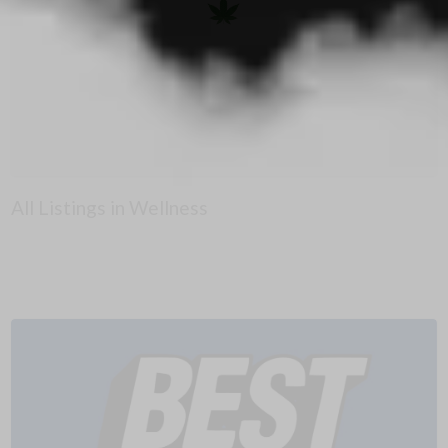
All Listings in Wellness