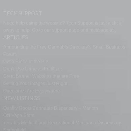
TECH SUPPORT
Need help using the website? Tech Support is just a click
away to help. Go to our
support page
and message us.
ARTICLES
Announcing the Free Cannabis Directory’s Small Business
Forum
Get a Piece of the Pie
Don’t Use Urine as Fertilizer
Great Banner Websites that are Free
Getting Your Images Just Right
Directories Are Everywhere
NEW LISTINGS
Quality Roots Cannabis Dispensary – Marlton
Ozi Vape Store
Terrabis Medical and Recreational Marijuana Dispensary
Springfield