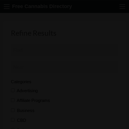
Free Cannabis Directory
Refine Results
Categories
Advertising
Affiliate Programs
Business
CBD