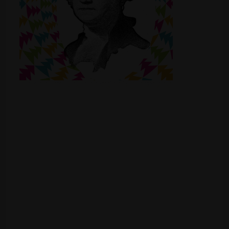
Shop
Smoke Shop
Smoking Accessories