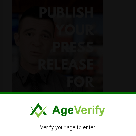
Verify your age to enter.