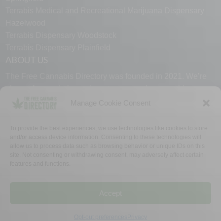
Terrabis Medical and Recreational Marijuana Dispensary
Hazelwood
Terrabis Dispensary Woodstock
Terrabis Dispensary Plainfield
ABOUT US
The Free Cannabis Directory was founded in 2021. We’re
always free and always here to support the cannabis
community.
Manage Cookie Consent
Proudly made in the USA.
To provide the best experiences, we use technologies like cookies to store
and/or access device information. Consenting to these technologies will
allow us to process data such as browsing behavior or unique IDs on this
site. Not consenting or withdrawing consent, may adversely affect certain
features and functions.
WHY US
FAQ
TECH SUPPORT
CONTACT US
LINKS
OPT OUT
TERMS
PRIVACY
Accept
©2026 The Free Cannabis Directory. All Rights Reserved.
Opt-out preferences
Privacy