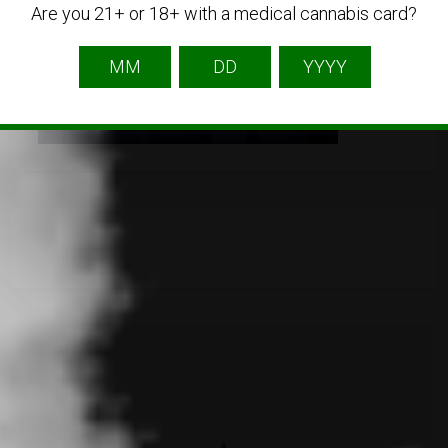
Are you 21+ or 18+ with a medical cannabis card?