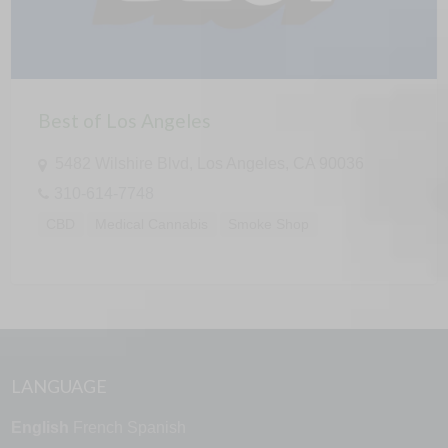
Best of Los Angeles
5482 Wilshire Blvd, Los Angeles, CA 90036
310-614-7748
CBD
Medical Cannabis
Smoke Shop
LANGUAGE
English
French
Spanish