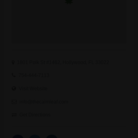
1801 Polk St #1462, Hollywood, FL 33022
754-444-7113
Visit Website
info@thecalmleaf.com
Get Directions