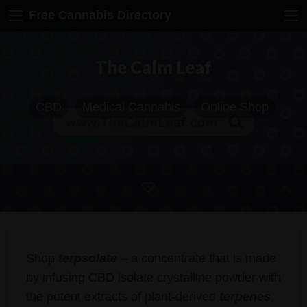
Free Cannabis Directory
The Calm Leaf
CBD
Medical Cannabis
Online Shop
Shop
terpsolate
– a concentrate that is made
by infusing CBD isolate crystalline powder with
the potent extracts of plant-derived
terpenes
.