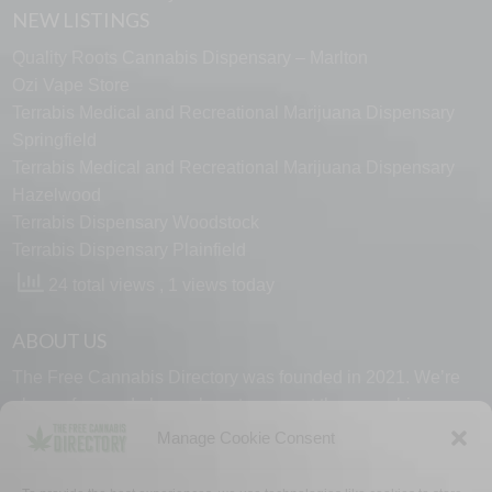
NEW LISTINGS
Quality Roots Cannabis Dispensary – Marlton
Ozi Vape Store
Terrabis Medical and Recreational Marijuana Dispensary
Springfield
Terrabis Medical and Recreational Marijuana Dispensary
Hazelwood
Terrabis Dispensary Woodstock
Terrabis Dispensary Plainfield
24 total views
, 1 views today
ABOUT US
The Free Cannabis Directory was founded in 2021. We’re
always free and always here to support the cannabis
community.
Manage Cookie Consent
Proudly made in the USA.