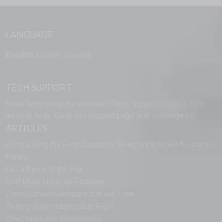
LANGUAGE
English
French
Spanish
TECH SUPPORT
Need help using the website? Tech Support is just a click
away to help. Go to our
support page
and message us.
ARTICLES
Announcing the Free Cannabis Directory’s Small Business
Forum
Get a Piece of the Pie
Don’t Use Urine as Fertilizer
Great Banner Websites that are Free
Getting Your Images Just Right
Directories Are Everywhere