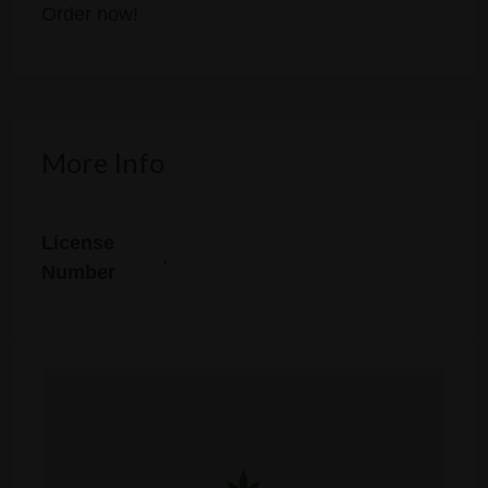
Order now!
More Info
License
.
Number