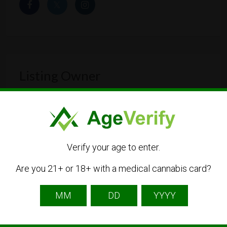
Listing Owner
Verify your age to enter.
Are you 21+ or 18+ with a medical cannabis card?
Thecalmleaf
Listing Owner
Contact Owner