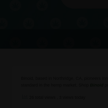
Binoid, based in Northridge, CA, pioneers inn
standard in the hemp market. Shop
Binoid
pr
26 total views
, 3 views today