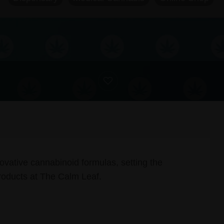
ovative cannabinoid formulas, setting the
oducts at The Calm Leaf.