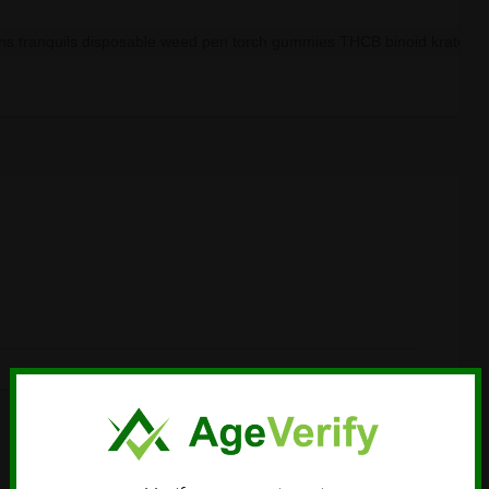
ans tranquils disposable weed pen torch gummies THCB binoid kratom d