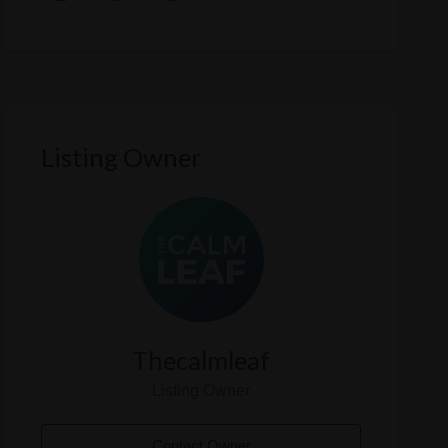
Listing Owner
Thecalmleaf
Listing Owner
Contact Owner