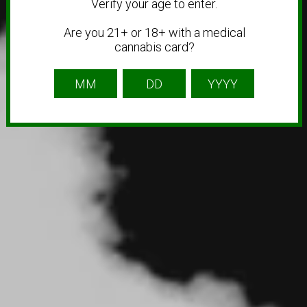
Verify your age to enter.
Are you 21+ or 18+ with a medical
cannabis card?