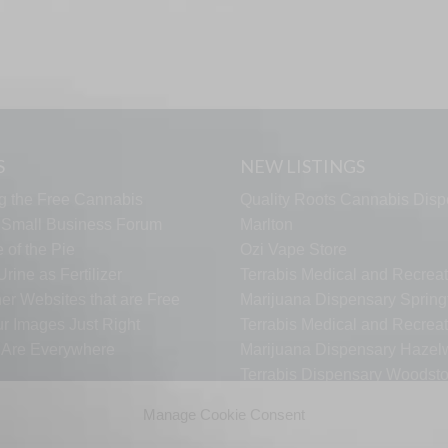
S
NEW LISTINGS
g the Free Cannabis
Quality Roots Cannabis Disp
s Small Business Forum
Marlton
 of the Pie
Ozi Vape Store
rine as Fertilizer
Terrabis Medical and Recreat
er Websites that are Free
Marijuana Dispensary Springf
ur Images Just Right
Terrabis Medical and Recreat
s Are Everywhere
Marijuana Dispensary Haze
Terrabis Dispensary Woodst
Terrabis Dispensary Plainfiel
Manage Cookie Consent