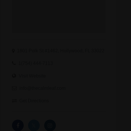
rinks indacloud thca wax thcp edibles cbd sugar wax delta 11 thc
1801 Polk St #1462, Hollywood, FL 33022
1(754) 444-7113
Visit Website
info@thecalmleaf.com
Get Directions