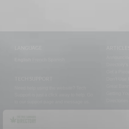
LANGUAGE
ARTICLE
Announcin
English
French
Spanish
Directory’
Get a Piece
TECH SUPPORT
Don’t Use U
Great Bann
Need help using the website? Tech
Getting Yo
Support is just a click away to help. Go
Directorie
to our
support page
and message us.