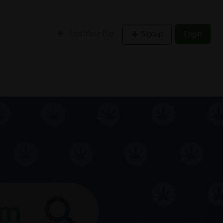
List Your Biz
Signup
Login