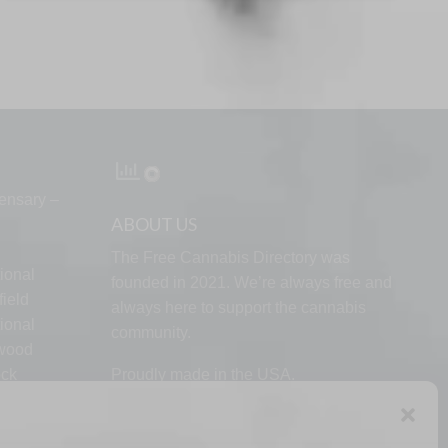
ensary –
ABOUT US
The Free Cannabis Directory was
ional
founded in 2021. We’re always free and
ield
always here to support the cannabis
ional
community.
lwood
ock
Proudly made in the USA.
d