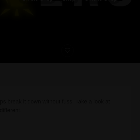
ps break it down without fuss. Take a look at
different.