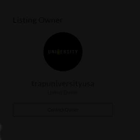
Listing Owner
trapuniversityusa
Listing Owner
Contact Owner