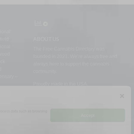
ional
ABOUT US
ield
ional
The Free Cannabis Directory was
lwood
founded in 2021. We’re always free and
ock
always here to support the cannabis
d
community.
ensary –
Proudly made in the USA.
 process data such as browsing
Accept
RMS
PRIVACY