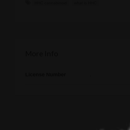
HHC cannabinoid
what is HHC
More Info
License Number
.