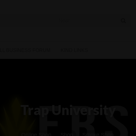
 Cannabis Directory
LL BUSINESS FORUM
KIND LINKS
Trap University
Online Shop
Shop
Smoke Shop