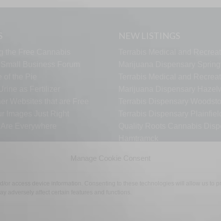
S
NEW LISTINGS
g the Free Cannabis
Terrabis Medical and Recreat
s Small Business Forum
Marijuana Dispensary Springf
 of the Pie
Terrabis Medical and Recreat
rine as Fertilizer
Marijuana Dispensary Haze
er Websites that are Free
Terrabis Dispensary Woodst
ur Images Just Right
Terrabis Dispensary Plainfiel
s Are Everywhere
Quality Roots Cannabis Disp
Hamtramck
ARCTIC HEAT VAPES
Manage Cookie Consent
nd/or access device information. Consenting to these technologies will allow us to
y adversely affect certain features and functions.
TECH SUPPORT
CONTACT US
LINKS
OPT OUT
TE
©2026 The Free Cannabis Directory. All Rights Reserved.