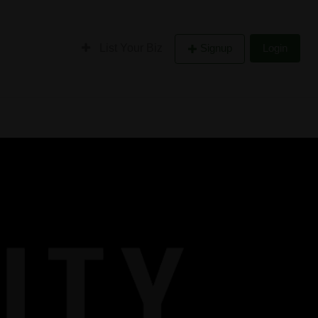
List Your Biz
Signup
Login