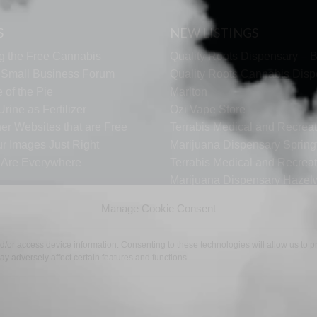
S
NEW LISTINGS
g the Free Cannabis
Quality Roots Dispensary – B
s Small Business Forum
Quality Roots Cannabis Disp
 of the Pie
Marlton
rine as Fertilizer
Ozi Vape Store
er Websites that are Free
Terrabis Medical and Recreat
ur Images Just Right
Marijuana Dispensary Springf
s Are Everywhere
Terrabis Medical and Recreat
Marijuana Dispensary Haze
Terrabis Dispensary Woodst
Manage Cookie Consent
nd/or access device information. Consenting to these technologies will allow us to
y adversely affect certain features and functions.
TECH SUPPORT
CONTACT US
LINKS
OPT OUT
TE
©2026 The Free Cannabis Directory. All Rights Reserved.