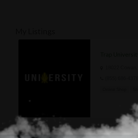
My Listings
Trap Universit
18022 Cowan, 
(855) 686-437
Online Shop
Sh