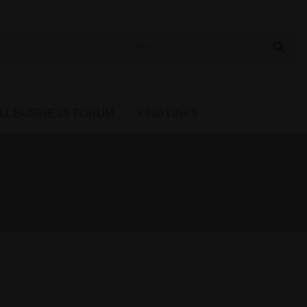
 Cannabis Directory
LL BUSINESS FORUM
KIND LINKS