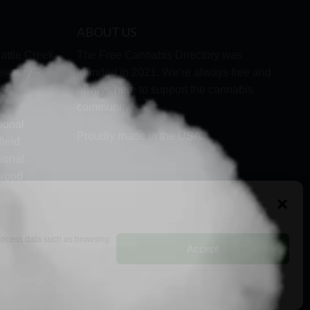
ABOUT US
attle Creek
The Free Cannabis Directory was
ensary –
founded in 2021. We’re always free and
always here to support the cannabis
community.
ional
Proudly made in the USA.
ield
ional
lwood
ock
 process data such as browsing
Accept
RMS
PRIVACY