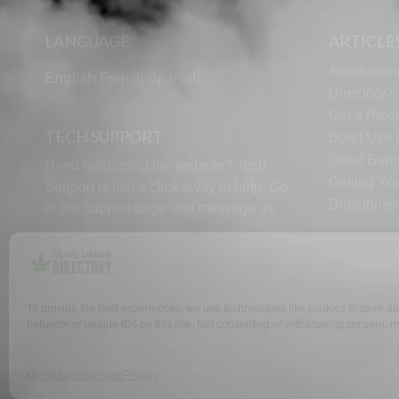
LANGUAGE
ARTICLE
Announcin
English
French
Spanish
Directory’
Get a Piece
TECH SUPPORT
Don’t Use U
Great Bann
Need help using the website? Tech
Getting Yo
Support is just a click away to help. Go
Directorie
to our
support page
and message us.
To provide the best experiences, we use technologies like cookies to store a
behavior or unique IDs on this site. Not consenting or withdrawing consent, ma
WHY US
FAQ
Opt-out preferences
Privacy