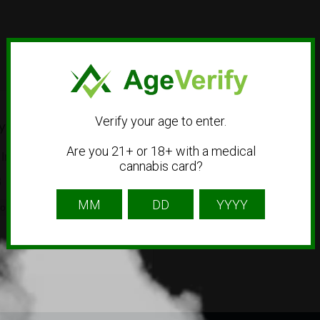
Verify your age to enter.
y
Are you 21+ or 18+ with a medical
Irvine, CA 92614
cannabis card?
8
op
Smoke Shop