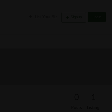
List Your Biz
Signup
Login
0
1
Posts
Listing