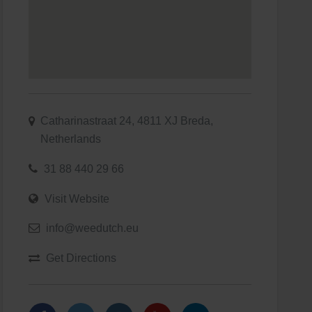
Catharinastraat 24, 4811 XJ Breda,
Netherlands
31 88 440 29 66
Visit Website
info@weedutch.eu
Get Directions