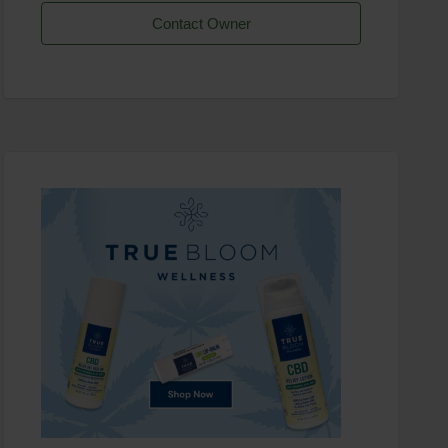
Contact Owner