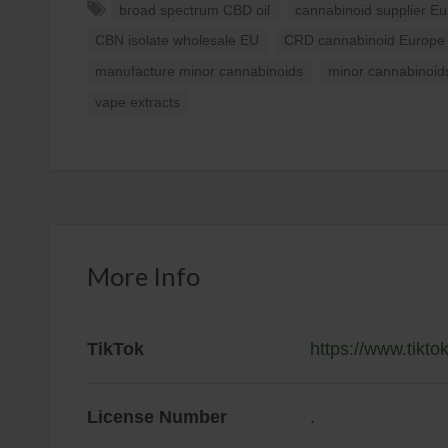
broad spectrum CBD oil
cannabinoid supplier E
CBN isolate wholesale EU
CRD cannabinoid Europe
manufacture minor cannabinoids
minor cannabinoid
vape extracts
More Info
TikTok
https://www.tik
License Number
.