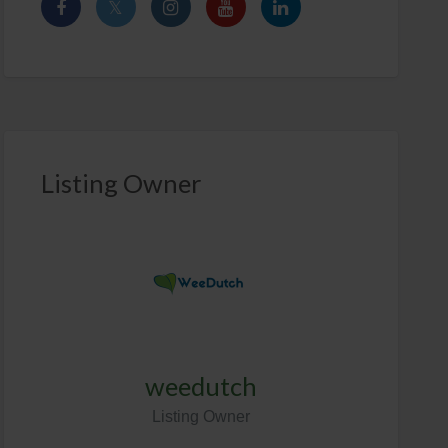
Listing Owner
weedutch
Listing Owner