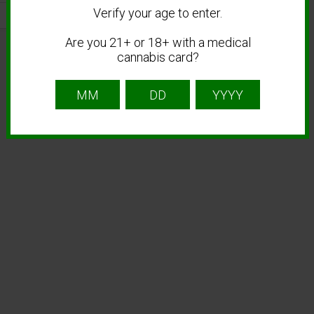
Verify your age to enter.
Are you 21+ or 18+ with a medical
cannabis card?