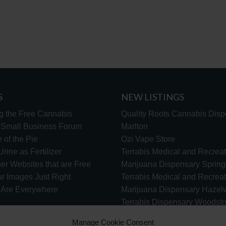
S
NEW LISTINGS
g the Free Cannabis
Quality Roots Cannabis Disp
s Small Business Forum
Marlton
 of the Pie
Ozi Vape Store
rine as Fertilizer
Terrabis Medical and Recreat
er Websites that are Free
Marijuana Dispensary Springf
ur Images Just Right
Terrabis Medical and Recreat
s Are Everywhere
Marijuana Dispensary Haze
Terrabis Dispensary Woodst
Terrabis Dispensary Plainfiel
Manage Cookie Consent