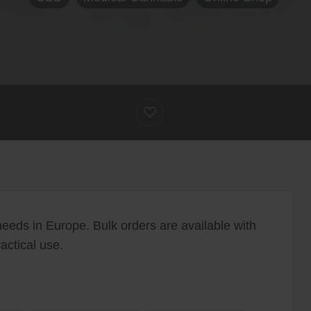
eeds in Europe. Bulk orders are available with
actical use.