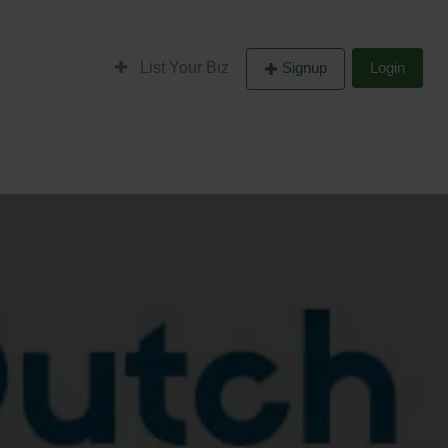
List Your Biz
Signup
Login