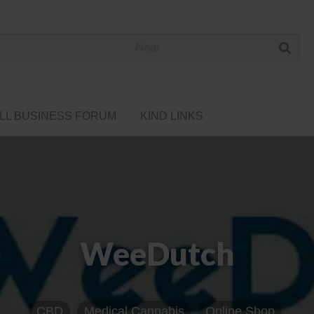
 Cannabis Directory
LL BUSINESS FORUM
KIND LINKS
WeeDutch
CBD
Medical Cannabis
Online Shop