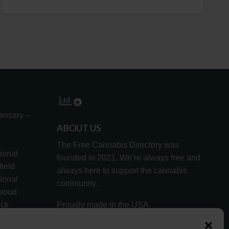
ensary –
ABOUT US
The Free Cannabis Directory was
ional
founded in 2021. We’re always free and
ield
always here to support the cannabis
ional
community.
lwood
ock
Proudly made in the USA.
d