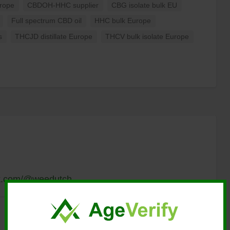
urope
CBDOH-HHC supplier
CBG isolate bulk EU
Full spectrum CBD oil
HHC bulk Europe
s
THCJD distillate Europe
THCV bulk isolate Europe
tok.com/@weedutch