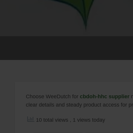
Choose WeeDutch for
cbdoh-hhc supplier
n
clear details and steady product access for pr
10 total views
, 1 views today