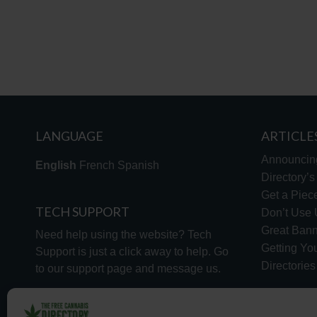
LANGUAGE
ARTICLE
Announcin
English
French
Spanish
Directory’
Get a Piece
TECH SUPPORT
Don’t Use U
Great Bann
Need help using the website? Tech
Getting Yo
Support is just a click away to help. Go
Directorie
to our
support page
and message us.