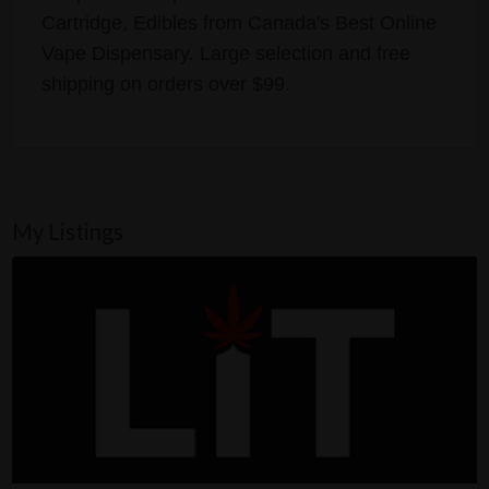
Cartridge, Edibles from Canada's Best Online
Vape Dispensary. Large selection and free
shipping on orders over $99.
My Listings