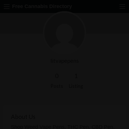
Free Cannabis Directory
litvapepens
0
1
Posts
Listing
About Us
Shop Weed Vape Pens, THC Pen, CBD Pen,