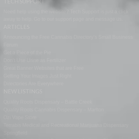
TECH SUPPORT
Need help using the website? Tech Support is just a click
away to help. Go to our
support page
and message us.
ARTICLES
Announcing the Free Cannabis Directory’s Small Business
Forum
Get a Piece of the Pie
Don’t Use Urine as Fertilizer
Great Banner Websites that are Free
Getting Your Images Just Right
Directories Are Everywhere
NEW LISTINGS
Quality Roots Dispensary – Battle Creek
Quality Roots Cannabis Dispensary – Marlton
Ozi Vape Store
Terrabis Medical and Recreational Marijuana Dispensary
Springfield