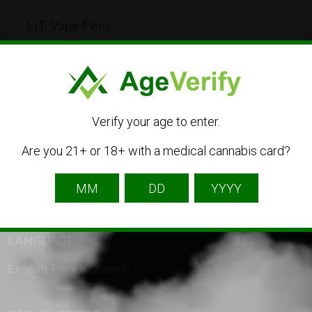
LiT Vape Pens
Brew Creek Rd, Squamish-Lillooet, BC V0N 1B1,
Canada
613-555-0148
CBD
Dispensary
Medical Cannabis
Verify your age to enter.
Are you 21+ or 18+ with a medical cannabis card?
LANGUAGE
English
French
Spanish