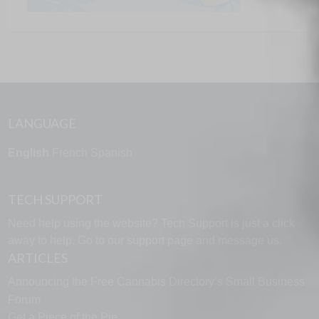
LANGUAGE
English
French
Spanish
TECH SUPPORT
Need help using the website? Tech Support is just a click
away to help. Go to our
support page
and message us.
ARTICLES
Announcing the Free Cannabis Directory’s Small Business
Forum
Get a Piece of the Pie