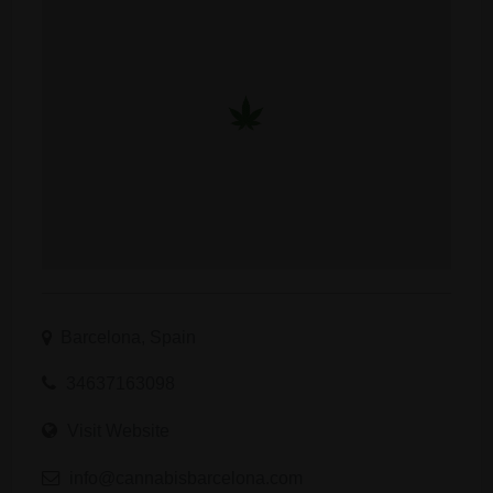
Barcelona, Spain
34637163098
Visit Website
info@cannabisbarcelona.com