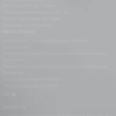
Don’t Use Urine as Fertilizer
Great Banner Websites that are Free
Getting Your Images Just Right
Directories Are Everywhere
NEW LISTINGS
Quality Roots Cannabis Dispensary – Marlton
Ozi Vape Store
Terrabis Medical and Recreational Marijuana Dispensary
Springfield
Terrabis Medical and Recreational Marijuana Dispensary
Hazelwood
Terrabis Dispensary Woodstock
Terrabis Dispensary Plainfield
ABOUT US
The Free Cannabis Directory was founded in 2021. We’re