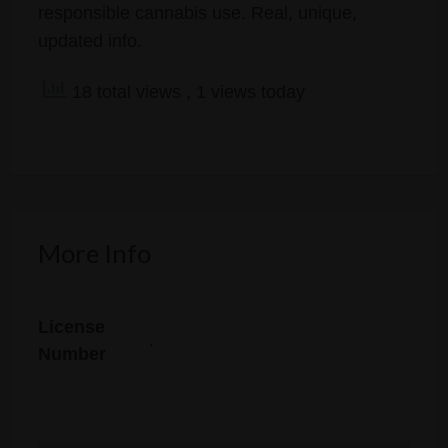
responsible cannabis use. Real, unique,
updated info.
18 total views
, 1 views today
More Info
License
.
Number