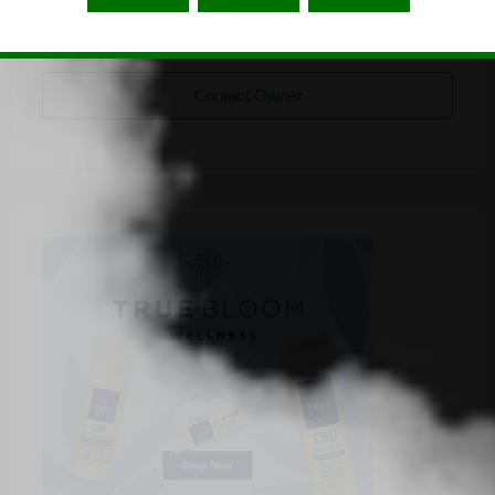
cannabisbarcelona
Listing Owner
Contact Owner