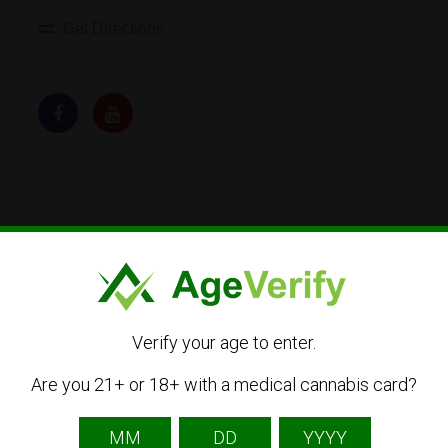
Get Directions
Listing Owner
Verify your age to enter.
Are you 21+ or 18+ with a medical cannabis card?