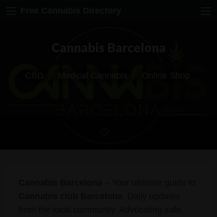
Free Cannabis Directory
Cannabis Barcelona
CBD
Medical Cannabis
Online Shop
Cannabis Barcelona
– Your ultimate guide to
Cannabis club Barcelona
. Daily updates
from the local community. Advocating safe,