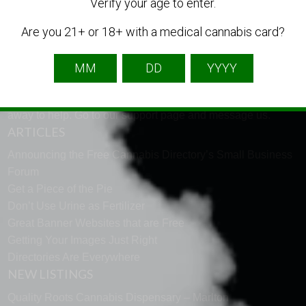
LANGUAGE
Verify your age to enter.
Are you 21+ or 18+ with a medical cannabis card?
English
French
Spanish
TECH SUPPORT
Need help using the website? Tech Support is just a click
away to help. Go to our
support page
and message us.
ARTICLES
Announcing the Free Cannabis Directory’s Small Business
Forum
Get a Piece of the Pie
Don’t Use Urine as Fertilizer
Great Banner Websites that are Free
Getting Your Images Just Right
Directories Are Everywhere
NEW LISTINGS
Quality Roots Cannabis Dispensary – Marlton