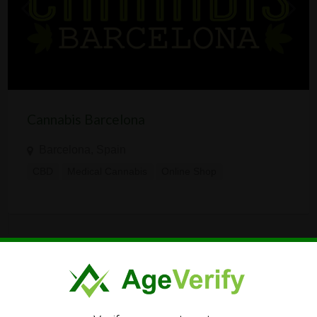
Cannabis Barcelona
Barcelona, Spain
CBD
Medical Cannabis
Online Shop