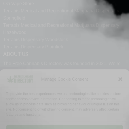
Ozi Vape Store
Terrabis Medical and Recreational Marijuana Dispensary
Springfield
Terrabis Medical and Recreational Marijuana Dispensary
Hazelwood
Terrabis Dispensary Woodstock
Terrabis Dispensary Plainfield
ABOUT US
The Free Cannabis Directory was founded in 2021. We’re
always free and always here to support the cannabis
community.
Manage Cookie Consent
Proudly made in the USA.
To provide the best experiences, we use technologies like cookies to store
and/or access device information. Consenting to these technologies will
allow us to process data such as browsing behavior or unique IDs on this
site. Not consenting or withdrawing consent, may adversely affect certain
features and functions.
WHY US
FAQ
TECH SUPPORT
CONTACT US
LINKS
OPT OUT
TERMS
PRIVACY