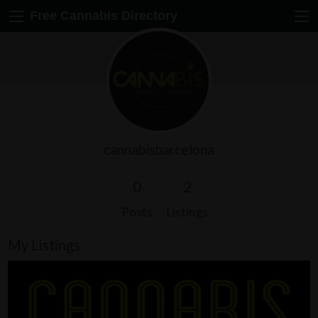
Free Cannabis Directory
cannabisbarcelona
0
2
Posts
Listings
My Listings