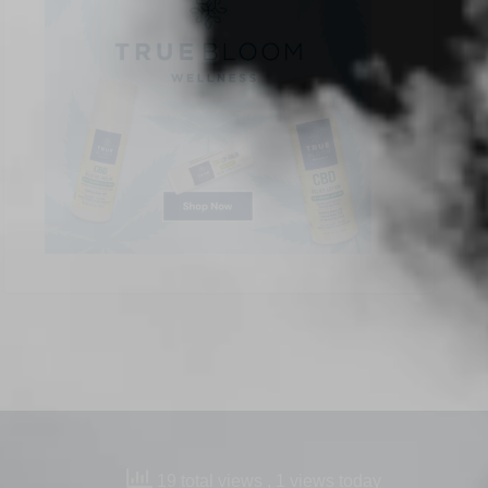
19 total views
, 1 views today