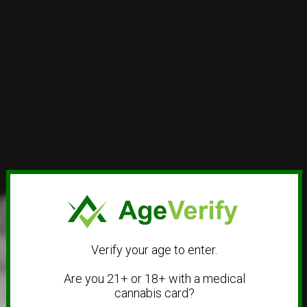
Verify your age to enter.
Are you 21+ or 18+ with a medical
cannabis card?