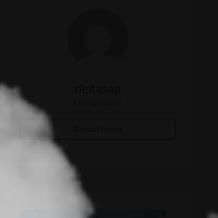
deltasap
Listing Owner
Contact Owner