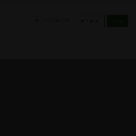
List Your Biz
Signup
Login