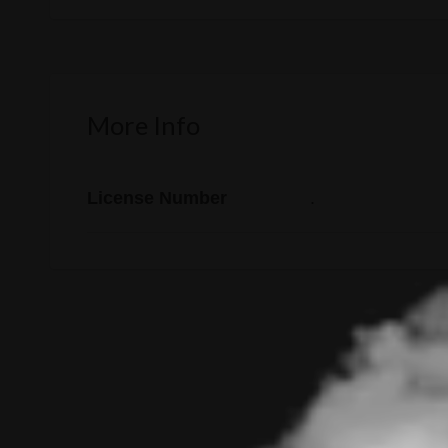
More Info
License Number
.