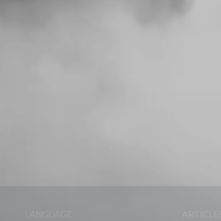
LANGUAGE
ARTICLE