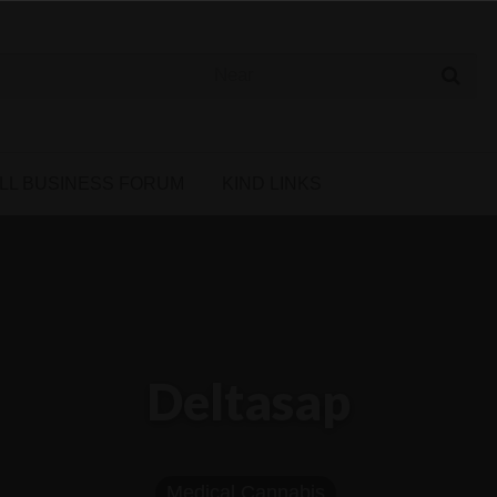
 Cannabis Directory
LL BUSINESS FORUM
KIND LINKS
Deltasap
Medical Cannabis