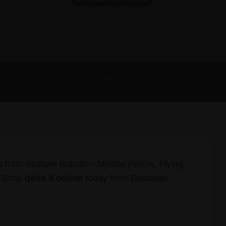
s from multiple brands – Mellow Fellow, Flying
. Shop
delta 8 online
today from Deltasap!