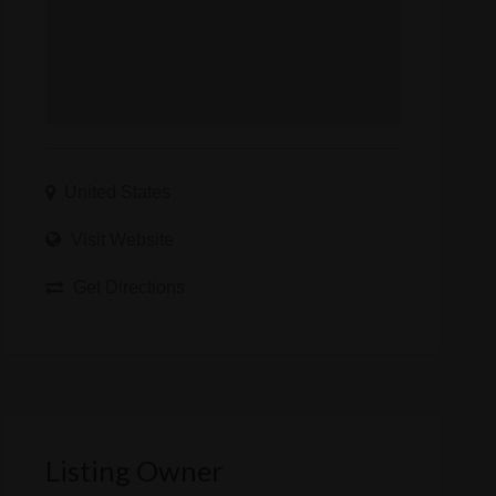
United States
Visit Website
Get Directions
Listing Owner