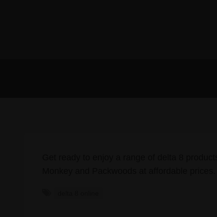
Get ready to enjoy a range of delta 8 product
Monkey and Packwoods at affordable prices
delta 8 online