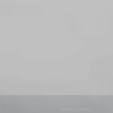
S
NEW LISTINGS