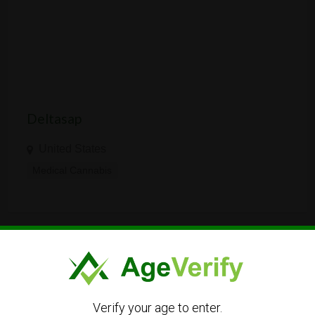
Deltasap
United States
Medical Cannabis
LANGUAGE
Verify your age to enter.