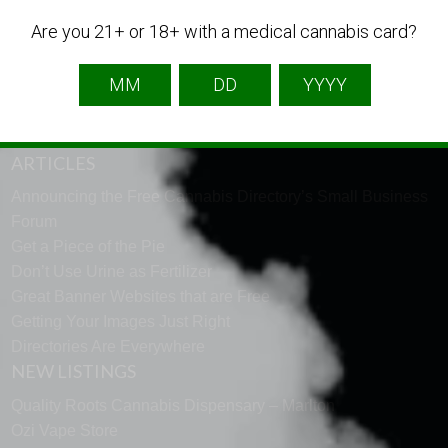
English
French
Spanish
Are you 21+ or 18+ with a medical cannabis card?
TECH SUPPORT
Need help using the website? Tech Support is just a click
away to help. Go to our
support page
and message us.
ARTICLES
Announcing the Free Cannabis Directory’s Small Business
Forum
Get a Piece of the Pie
Don’t Use Urine as Fertilizer
Great Banner Websites that are Free
Getting Your Images Just Right
Directories Are Everywhere
NEW LISTINGS
Quality Roots Cannabis Dispensary – Marlton
Ozi Vape Store