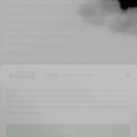
Terrabis Medical and Recreational Marijuana Dispensary
Springfield
Terrabis Medical and Recreational Marijuana Dispensary
Hazelwood
Terrabis Dispensary Woodstock
Terrabis Dispensary Plainfield
ABOUT US
The Free Cannabis Directory was founded in 2021. We’re
always free and always here to support the cannabis
community.
Manage Cookie Consent
Proudly made in the USA.
To provide the best experiences, we use technologies like cookies to store
and/or access device information. Consenting to these technologies will
allow us to process data such as browsing behavior or unique IDs on this
site. Not consenting or withdrawing consent, may adversely affect certain
features and functions.
WHY US
FAQ
TECH SUPPORT
CONTACT US
LINKS
OPT OUT
TERMS
PRIVACY
Accept
©2026 The Free Cannabis Directory. All Rights Reserved.