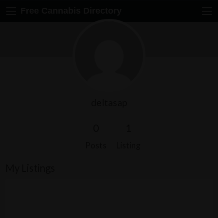
Free Cannabis Directory
deltasap
0
1
Posts
Listing
My Listings