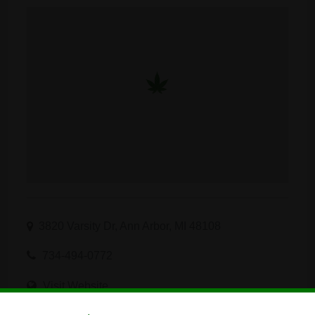
3820 Varsity Dr, Ann Arbor, MI 48108
734-494-0772
Visit Website