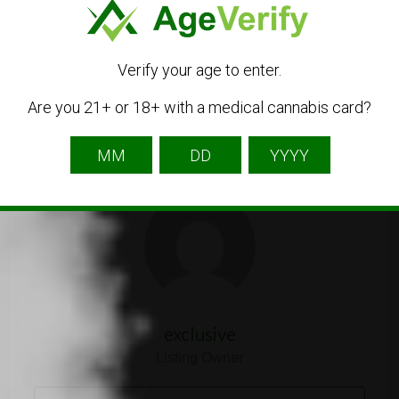
aa@exclusivemi.com
Get Directions
Verify your age to enter.
Are you 21+ or 18+ with a medical cannabis card?
Listing Owner
exclusive
Listing Owner