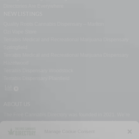
Directories Are Everywhere
NEW LISTINGS
Quality Roots Cannabis Dispensary – Marlton
Ozi Vape Store
Terrabis Medical and Recreational Marijuana Dispensary
Springfield
Terrabis Medical and Recreational Marijuana Dispensary
Hazelwood
Terrabis Dispensary Woodstock
Terrabis Dispensary Plainfield
ABOUT US
The Free Cannabis Directory was founded in 2021. We’re
always free and always here to support the cannabis
community.
Manage Cookie Consent