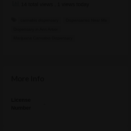
14 total views
, 1 views today
cannabis dispensary
Dispensaries Near Me
Dispensary in Ann Arbor
Marijuana Cannabis Dispensary
More Info
License
-
Number