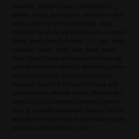
cannabis, including flower, concentrates,
edibles, vapes, accessories, and more—all at
price points that will fit any budget. Shop
Exclusive for all the top brands such as Jeeter,
Stiiizy, Kushy Punch, Breeze, 710 Labs, Magic
Cannabis, Wana, Wyld, Kiva, Seed Junky,
Doja, Fear of Boof, and many others you will
not find anywhere else! Our dispensary in Ann
Arbor is just a short drive from Ann Arbor
Municipal Airport off E Ellsworth Road, and
serves Canton, Mitchell, Saline, Brighton and
beyond. Enjoy convenient shopping options
such as curbside pickup and delivery. Visit our
website for the full menu or download our app
today from the Apple App Store.