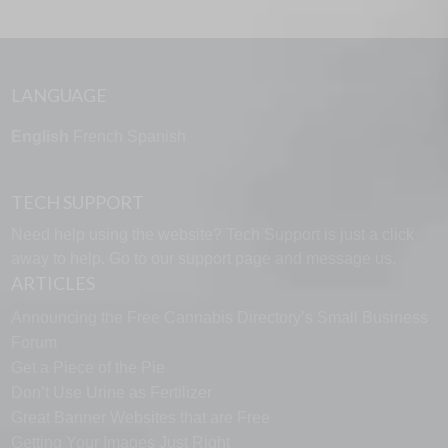
LANGUAGE
English
French
Spanish
TECH SUPPORT
Need help using the website? Tech Support is just a click
away to help. Go to our
support page
and message us.
ARTICLES
Announcing the Free Cannabis Directory’s Small Business
Forum
Get a Piece of the Pie
Don’t Use Urine as Fertilizer
Great Banner Websites that are Free
Getting Your Images Just Right