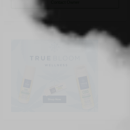
Contact Owner