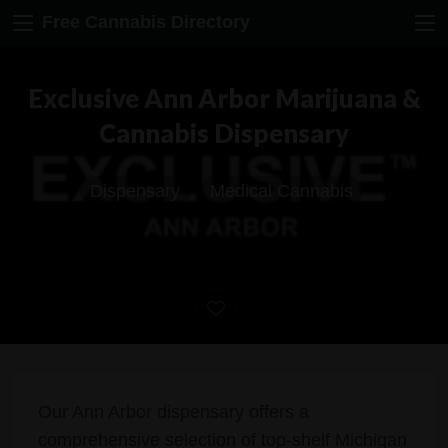
Free Cannabis Directory
Exclusive Ann Arbor Marijuana &
Cannabis Dispensary
Dispensary
Medical Cannabis
Our
Ann Arbor dispensary
offers a
comprehensive selection of top-shelf Michigan