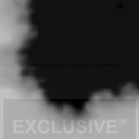
All Listings in Marijuana Cannabis Dispensary