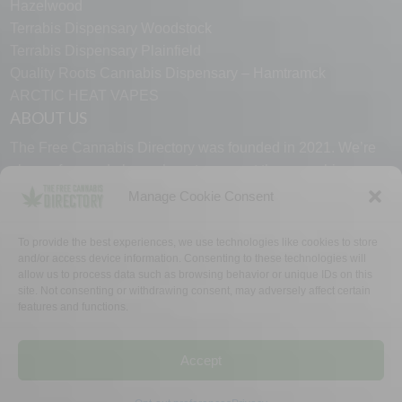
Hazelwood
Terrabis Dispensary Woodstock
Terrabis Dispensary Plainfield
Quality Roots Cannabis Dispensary – Hamtramck
ARCTIC HEAT VAPES
ABOUT US
The Free Cannabis Directory was founded in 2021. We’re
always free and always here to support the cannabis
community.
Manage Cookie Consent
Proudly made in the USA.
To provide the best experiences, we use technologies like cookies to store
and/or access device information. Consenting to these technologies will
allow us to process data such as browsing behavior or unique IDs on this
site. Not consenting or withdrawing consent, may adversely affect certain
features and functions.
WHY US
FAQ
TECH SUPPORT
CONTACT US
LINKS
OPT OUT
TERMS
PRIVACY
Accept
©2026 The Free Cannabis Directory. All Rights Reserved.