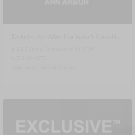
Exclusive Ann Arbor Marijuana & Cannabis Dispensary
3820 Varsity Dr, Ann Arbor, MI 48108
734-494-0772
Dispensary
Medical Cannabis