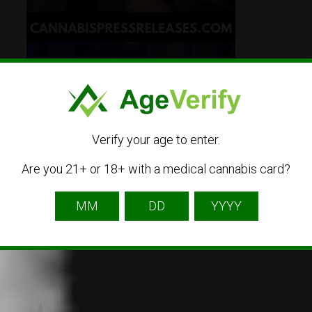
Verify your age to enter.
Are you 21+ or 18+ with a medical cannabis card?