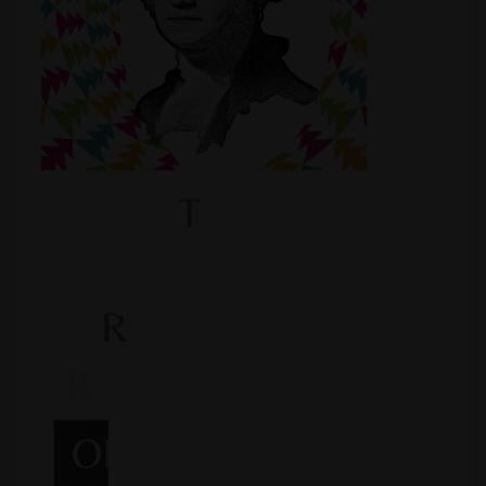
Shop
Smoke Shop
Smoking Accessories