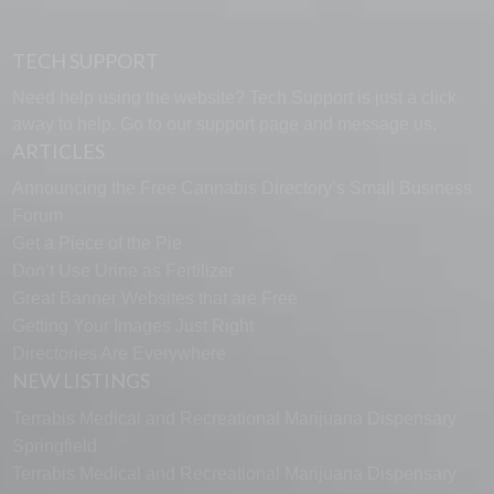
TECH SUPPORT
Need help using the website? Tech Support is just a click
away to help. Go to our
support page
and message us.
ARTICLES
Announcing the Free Cannabis Directory’s Small Business
Forum
Get a Piece of the Pie
Don’t Use Urine as Fertilizer
Great Banner Websites that are Free
Getting Your Images Just Right
Directories Are Everywhere
NEW LISTINGS
Terrabis Medical and Recreational Marijuana Dispensary
Springfield
Terrabis Medical and Recreational Marijuana Dispensary