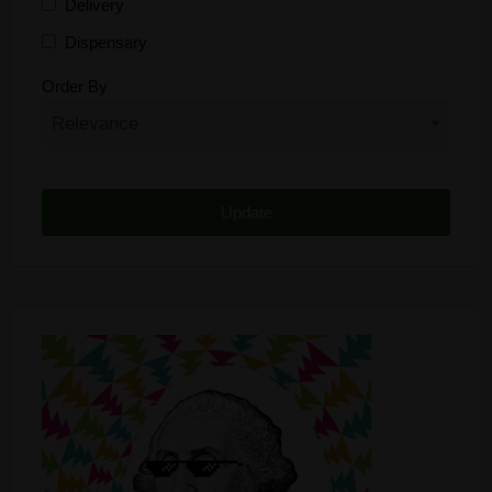
Delivery
Dispensary
Distributor
Order By
Edibles
Funding
Grow Supplies
Headshop
Lawyer
Medical Cannabis
Online Shop
Other
Recreational Cannabis
Seeds