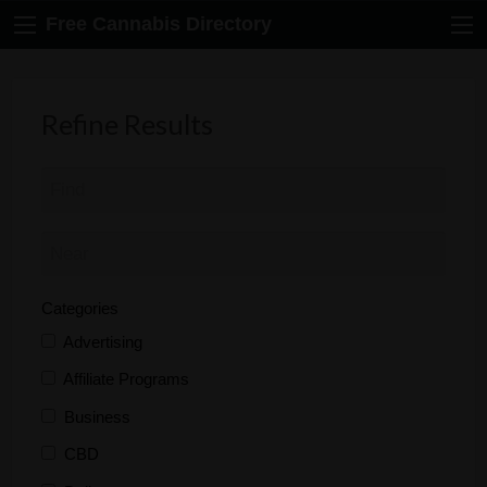
Free Cannabis Directory
Refine Results
Categories
Advertising
Affiliate Programs
Business
CBD