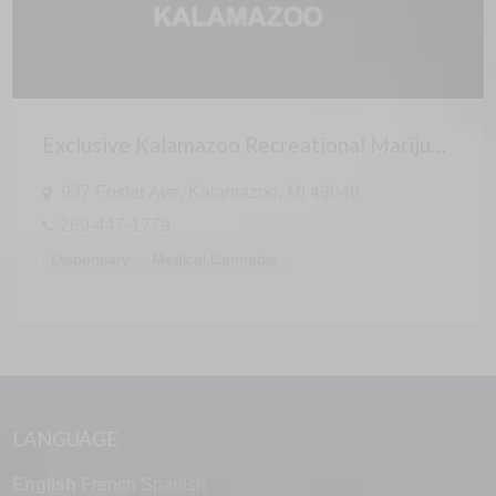
Exclusive Kalamazoo Recreational Marijuana Cannabis Dispensary
937 Foster Ave, Kalamazoo, MI 49048
269-447-1779
Dispensary
Medical Cannabis
LANGUAGE
English
French
Spanish