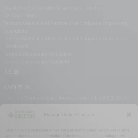
Quality Roots Cannabis Dispensary – Marlton
Ozi Vape Store
Terrabis Medical and Recreational Marijuana Dispensary
Springfield
Terrabis Medical and Recreational Marijuana Dispensary
Hazelwood
Terrabis Dispensary Woodstock
Terrabis Dispensary Plainfield
ABOUT US
The Free Cannabis Directory was founded in 2021. We’re
always free and always here to support the cannabis
community.
Manage Cookie Consent
Proudly made in the USA.
To provide the best experiences, we use technologies like cookies to store
and/or access device information. Consenting to these technologies will