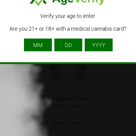
Verify your age to enter.
Are you 21+ or 18+ with a medical cannabis card?
Listing Owner
kingsseedbank
Listing Owner
Contact Owner