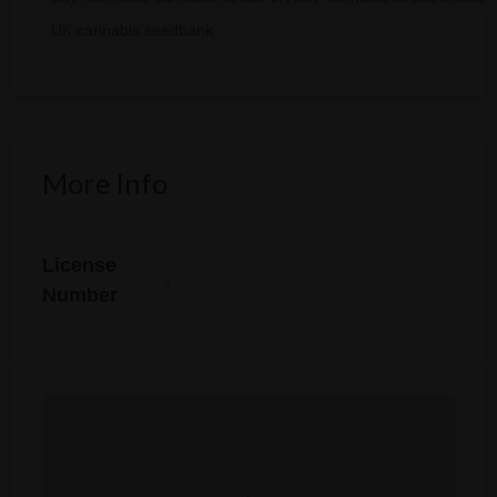
UK cannabis seedbank
More Info
License
.
Number