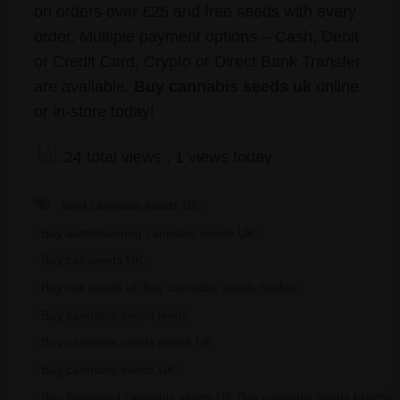
on orders over £25 and free seeds with every
order. Multiple payment options – Cash, Debit
or Credit Card, Crypto or Direct Bank Transfer
are available.
Buy cannabis seeds uk
online
or in-store today!
24 total views
, 1 views today
best cannabis seeds UK
Buy autoflowering cannabis seeds UK
Buy cali seeds UK
Buy cali seeds uk Buy cannabis seeds halifax
Buy cannabis seeds leeds
Buy cannabis seeds online UK
Buy cannabis seeds UK
Buy feminised cannabis seeds UK Buy cannabis seeds bradfor