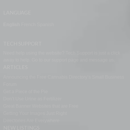
LANGUAGE
English
French
Spanish
TECH SUPPORT
Need help using the website? Tech Support is just a click
away to help. Go to our
support page
and message us.
ARTICLES
Announcing the Free Cannabis Directory’s Small Business
Forum
Get a Piece of the Pie
Don’t Use Urine as Fertilizer
Great Banner Websites that are Free
Getting Your Images Just Right
Directories Are Everywhere
NEW LISTINGS