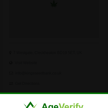
7 Westgate, Cleckheaton BD19 5ET, UK
Visit Website
info@kingsseedbank.co.uk
Get Directions