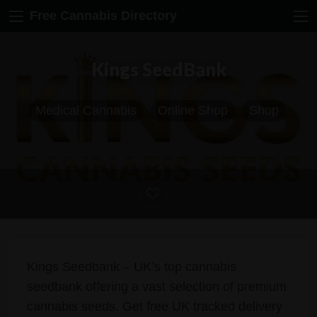
Free Cannabis Directory
Kings SeedBank
Medical Cannabis
Online Shop
Shop
Kings Seedbank – UK’s top cannabis
seedbank offering a vast selection of premium
cannabis seeds. Get free UK tracked delivery