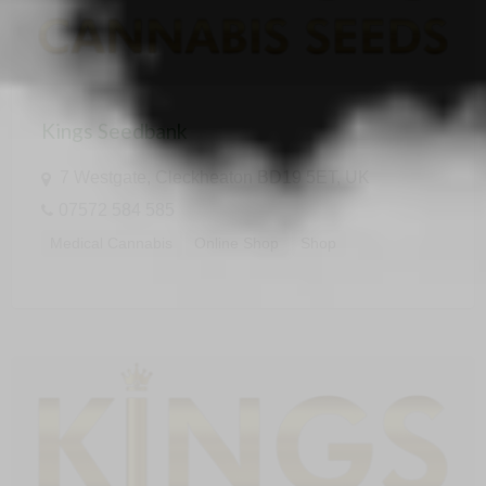
Kings Seedbank
7 Westgate, Cleckheaton BD19 5ET, UK
07572 584 585
Medical Cannabis
Online Shop
Shop