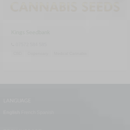
Kings Seedbank
07572 584 585
CBD
Dispensary
Medical Cannabis
LANGUAGE
English
French
Spanish