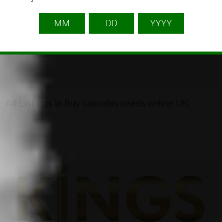
2
All Listings in Buy cannabis seeds online UK