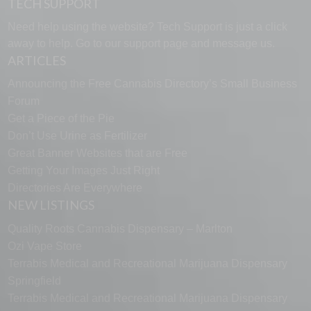
TECH SUPPORT
Need help using the website? Tech Support is just a click
away to help. Go to our
support page
and message us.
ARTICLES
Announcing the Free Cannabis Directory’s Small Business
Forum
Get a Piece of the Pie
Don’t Use Urine as Fertilizer
Great Banner Websites that are Free
Getting Your Images Just Right
Directories Are Everywhere
NEW LISTINGS
Quality Roots Cannabis Dispensary – Marlton
Ozi Vape Store
Terrabis Medical and Recreational Marijuana Dispensary
Springfield
Terrabis Medical and Recreational Marijuana Dispensary