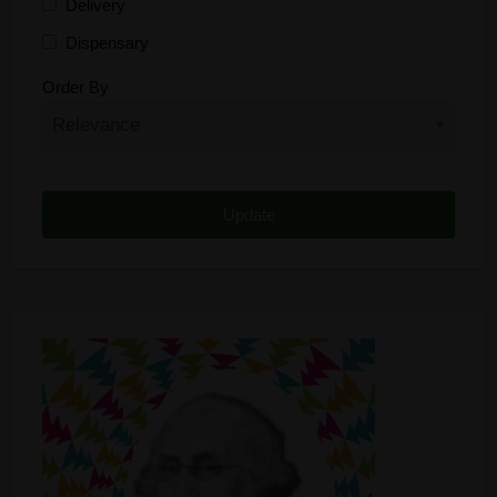
Delivery
Dispensary
Distributor
Order By
Edibles
Funding
Grow Supplies
Headshop
Lawyer
Medical Cannabis
Online Shop
Other
Recreational Cannabis
Seeds