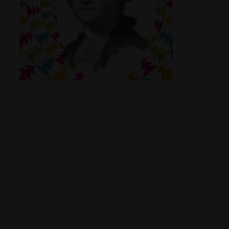
Shop
Smoke Shop
Smoking Accessories