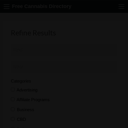
Free Cannabis Directory
Refine Results
Categories
Advertising
Affiliate Programs
Business
CBD