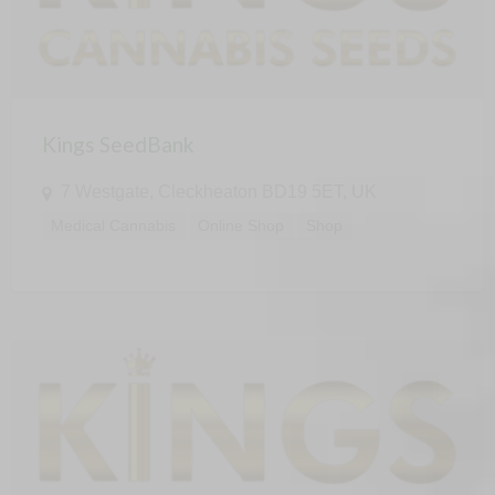
Kings SeedBank
7 Westgate, Cleckheaton BD19 5ET, UK
Medical Cannabis
Online Shop
Shop