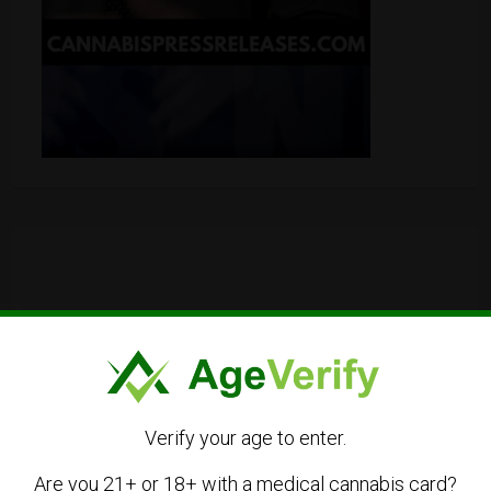
Verify your age to enter.
Are you 21+ or 18+ with a medical cannabis card?