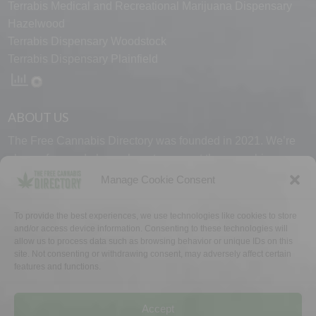
Terrabis Medical and Recreational Marijuana Dispensary
Hazelwood
Terrabis Dispensary Woodstock
Terrabis Dispensary Plainfield
ABOUT US
The Free Cannabis Directory was founded in 2021. We’re
always free and always here to support the cannabis
community.
Manage Cookie Consent
Proudly made in the USA.
To provide the best experiences, we use technologies like cookies to store
and/or access device information. Consenting to these technologies will
allow us to process data such as browsing behavior or unique IDs on this
site. Not consenting or withdrawing consent, may adversely affect certain
features and functions.
WHY US
FAQ
TECH SUPPORT
CONTACT US
LINKS
OPT OUT
TERMS
PRIVACY
Accept