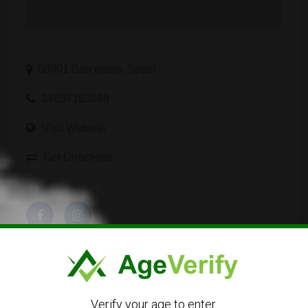
08001 Barcelona, Spain
34637163098
Visit Website
Get Directions
Verify your age to enter.