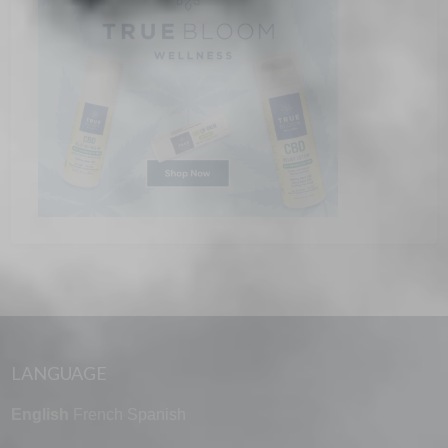
LANGUAGE
English
French
Spanish