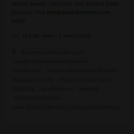
strains, flavors, potencies, and medical grade
products. Visit
Marijuanabarcelona.com
today!
13 total views
, 1 views today
Buy weed as tourist in Barcelona
cannabis Barcelona weed in Barcelona
cannabis club
cannabis clubs for tourists Barcelona
Marijuana Barcelona
marijuana clubs Barcelona
social club
weed Barcelona
weed club
weed clubs in Barcelona
weed social clubs Barcelona marijuana clubs Barcelona