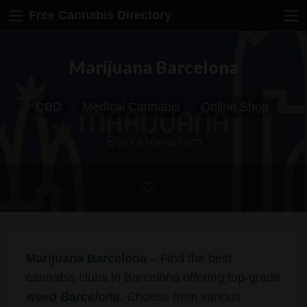
Free Cannabis Directory
Marijuana Barcelona
CBD
Medical Cannabis
Online Shop
Marijuana Barcelona
– Find the best
cannabis clubs in Barcelona offering top-grade
weed Barcelona
. Choose from various