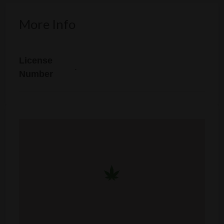
More Info
License
.
Number