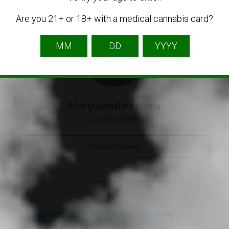
Listing Owner
Are you 21+ or 18+ with a medical cannabis card?
MarijuanaBarcelona
Listing Owner
Contact Owner