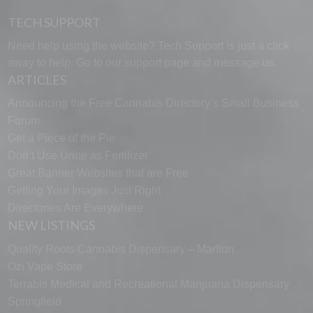
TECH SUPPORT
Need help using the website? Tech Support is just a click
away to help. Go to our
support page
and message us.
ARTICLES
Announcing the Free Cannabis Directory’s Small Business
Forum
Get a Piece of the Pie
Don’t Use Urine as Fertilizer
Great Banner Websites that are Free
Getting Your Images Just Right
Directories Are Everywhere
NEW LISTINGS
Quality Roots Cannabis Dispensary – Marlton
Ozi Vape Store
Terrabis Medical and Recreational Marijuana Dispensary
Springfield