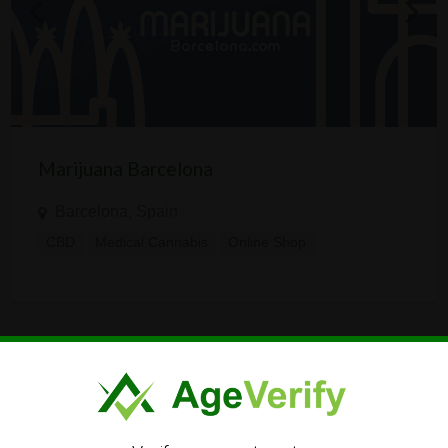
Marijuana Barcelona
Barcelona, Spain
CBD
Medical Cannabis
Online Shop