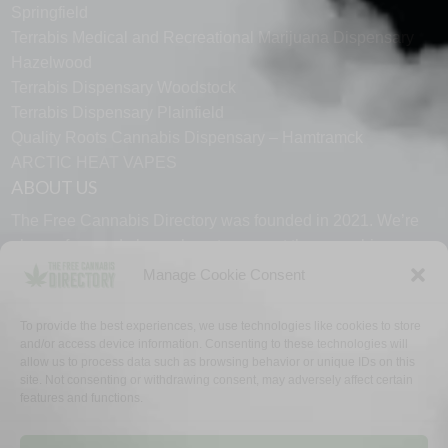
Springfield
Terrabis Medical and Recreational Marijuana Dispensary
Hazelwood
Terrabis Dispensary Woodstock
Terrabis Dispensary Plainfield
Quality Roots Cannabis Dispensary – Hamtramck
ARCTIC HEAT VAPES
ABOUT US
The Free Cannabis Directory was founded in 2021. We’re
always free and always here to support the cannabis
community.
Manage Cookie Consent
Proudly made in the USA.
To provide the best experiences, we use technologies like cookies to store
and/or access device information. Consenting to these technologies will
allow us to process data such as browsing behavior or unique IDs on this
site. Not consenting or withdrawing consent, may adversely affect certain
features and functions.
WHY US
FAQ
TECH SUPPORT
CONTACT US
LINKS
OPT OUT
TERMS
PRIVACY