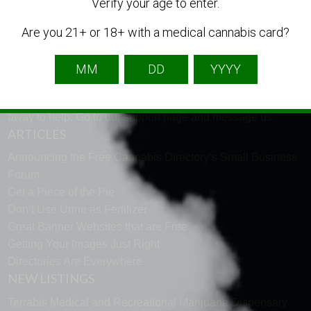
LANGUAGE
Verify your age to enter.
Are you 21+ or 18+ with a medical cannabis card?
English
French
Spanish
TECH SUPPORT
Need help using the website? Tech Support is just a click
away to help. Go to our
support page
and message us.
ARTICLES
Announcing the Free Cannabis Directory’s Small Business
Forum
Get a Piece of the Pie
Don’t Use Urine as Fertilizer
Great Banner Websites that are Free
Getting Your Images Just Right
Directories Are Everywhere
NEW LISTINGS
Terrabis Medical and Recreational Marijuana Dispensary