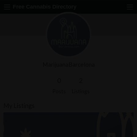
Free Cannabis Directory
MarijuanaBarcelona
0
2
Posts
Listings
My Listings