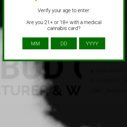
+31 88 440 29 
Verify your age to enter.
Delivery
Dispen
Are you 21+ or 18+ with a medical
cannabis card?
cbdbudonline
34081 Excor R
+1 (626) 541-2
CBD
Medical Ca