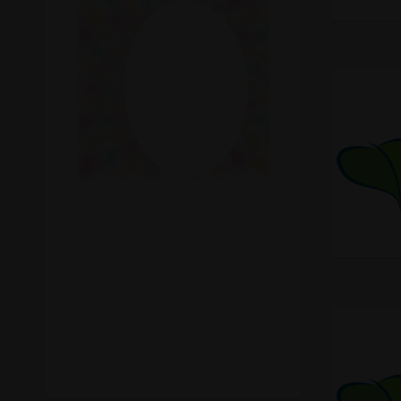
Recreational Cannabis
Seeds
Shop
Smoke Shop
Smoking Accessories