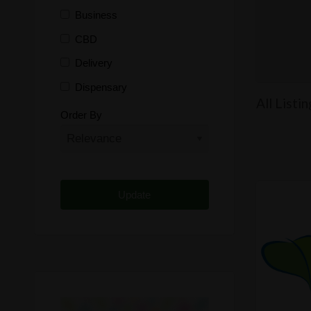
Business
CBD
Delivery
Dispensary
All Listi
Distributor
Order By
Edibles
Funding
Grow Supplies
Headshop
Lawyer
Medical Cannabis
Online Shop
Other