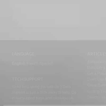
LANGUAGE
ARTICLE
Announcin
English
French
Spanish
Directory’
Get a Piece
TECH SUPPORT
Don’t Use U
Great Bann
Need help using the website? Tech
Getting Yo
Support is just a click away to help. Go
Directorie
to our
support page
and message us.