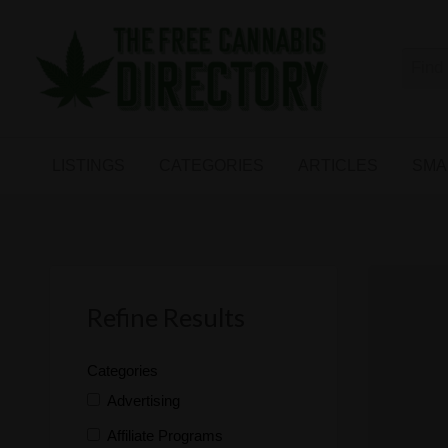
Free
The First Free Cannabis Directory
SMALL
KIND
ARTICLES
BUSINESS
LISTINGS
CATEGORIES
ARTICLES
SMA
LINKS
FORUM
Refine Results
Categories
Advertising
Affiliate Programs