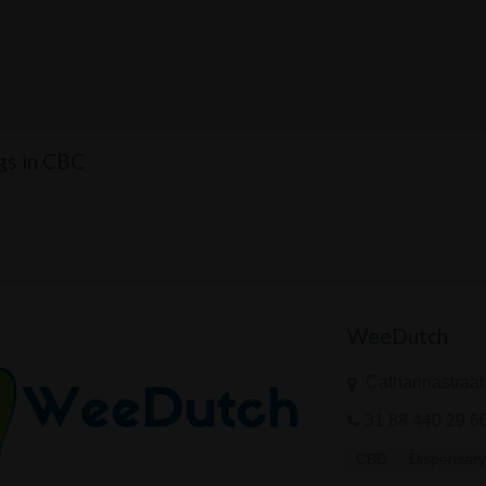
ngs in CBC
WeeDutch
Catharinastraat
31 88 440 29 6
CBD
Dispensar