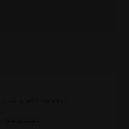
 24, 4811 XJ Breda, Netherlands
6
y
Medical Cannabis