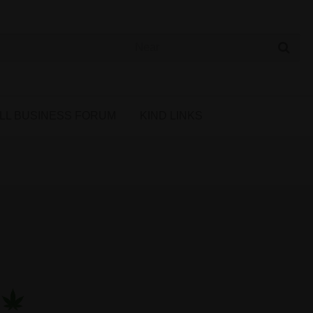
 Cannabis Directory
LL BUSINESS FORUM
KIND LINKS