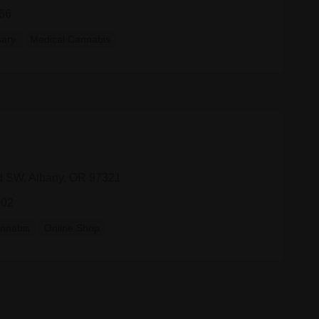
66
sary
Medical Cannabis
d SW, Albany, OR 97321
802
nnabis
Online Shop