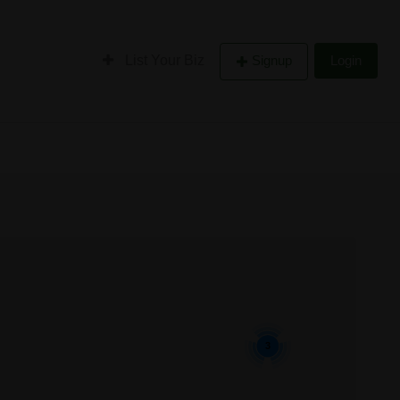
List Your Biz
Signup
Login
3