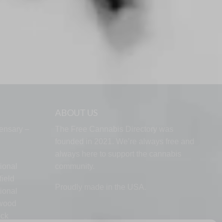
ABOUT US
ensary –
The Free Cannabis Directory was
founded in 2021. We’re always free and
always here to support the cannabis
ional
community.
ield
Proudly made in the USA.
ional
lwood
ock