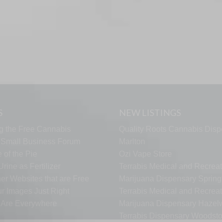
S
NEW LISTINGS
g the Free Cannabis
Quality Roots Cannabis Disp
s Small Business Forum
Marlton
 of the Pie
Ozi Vape Store
rine as Fertilizer
Terrabis Medical and Recreat
er Websites that are Free
Marijuana Dispensary Springf
ur Images Just Right
Terrabis Medical and Recreat
s Are Everywhere
Marijuana Dispensary Haze
Terrabis Dispensary Woodst