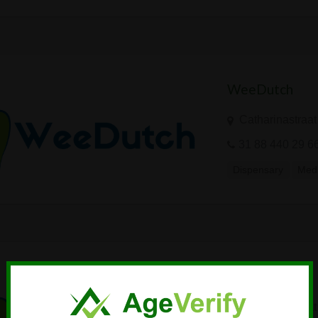
WeeDutch
Catharinastraat
31 88 440 29 6
Dispensary
Medi
WeeDutch
Catharinastraat