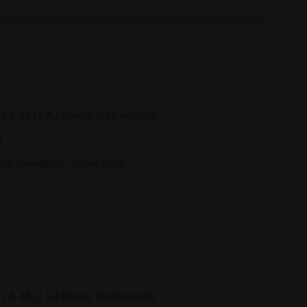
 24, 4811 XJ Breda, Netherlands
6
cal Cannabis
Online Shop
 24, 4811 XJ Breda, Netherlands