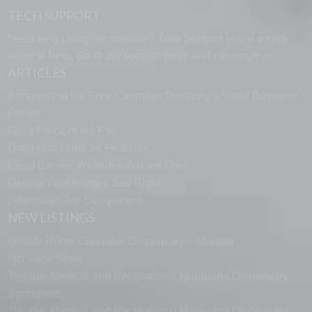
TECH SUPPORT
Need help using the website? Tech Support is just a click
away to help. Go to our
support page
and message us.
ARTICLES
Announcing the Free Cannabis Directory’s Small Business
Forum
Get a Piece of the Pie
Don’t Use Urine as Fertilizer
Great Banner Websites that are Free
Getting Your Images Just Right
Directories Are Everywhere
NEW LISTINGS
Quality Roots Cannabis Dispensary – Marlton
Ozi Vape Store
Terrabis Medical and Recreational Marijuana Dispensary
Springfield
Terrabis Medical and Recreational Marijuana Dispensary