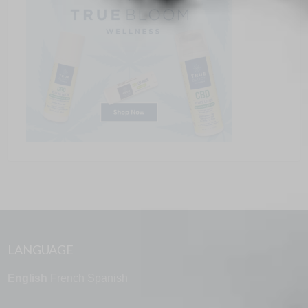
LANGUAGE
English
French
Spanish