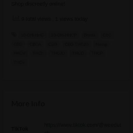
Shop discreetly online!
9 total views
, 1 views today
10-OH-HHC
10-OH-HHCP
Breda
CBC
CBD
CBDA
CBG
CBG THCJD
Hemp
HHCV
THCh
THCJD
THCO
THCP
THCv
More Info
https://www.tiktok.com/@weedut
TikTok