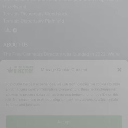
Hazelwood
Terrabis Dispensary Woodstock
Terrabis Dispensary Plainfield
ABOUT US
The Free Cannabis Directory was founded in 2021. We’re
always free and always here to support the cannabis
community.
Manage Cookie Consent
Proudly made in the USA.
To provide the best experiences, we use technologies like cookies to store
and/or access device information. Consenting to these technologies will
allow us to process data such as browsing behavior or unique IDs on this
site. Not consenting or withdrawing consent, may adversely affect certain
features and functions.
WHY US
FAQ
TECH SUPPORT
CONTACT US
LINKS
OPT OUT
TERMS
PRIVACY
Accept
©2026 The Free Cannabis Directory. All Rights Reserved.