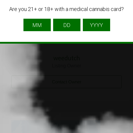
Are you 21+ or 18+ with a medical cannabis card?
weedutch
Listing Owner
Contact Owner