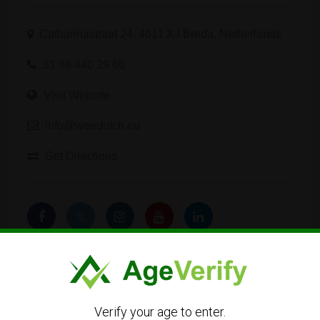
Catharinastraat 24, 4811 XJ Breda, Netherlands
31 88 440 29 66
Visit Website
info@weedutch.eu
Get Directions
Verify your age to enter.
Listing Owner