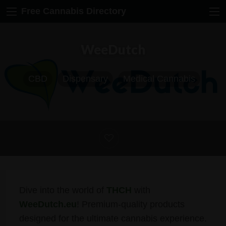
Free Cannabis Directory
WeeDutch
CBD
Dispensary
Medical Cannabis
Dive into the world of
THCH
with
WeeDutch.eu
! Premium-quality products
designed for the ultimate cannabis experience.