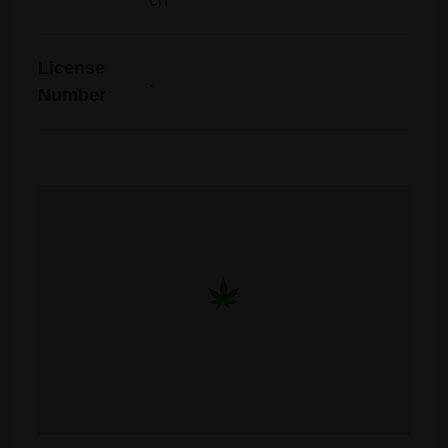
ch
License
.
Number