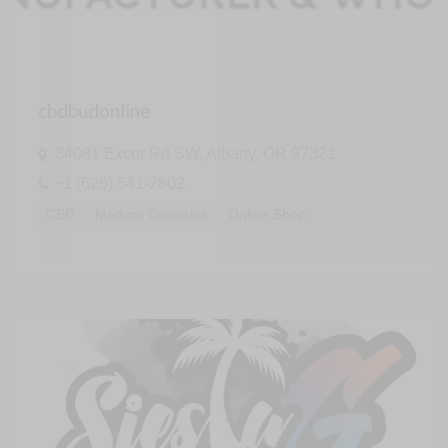
cbdbudonline
34081 Excor Rd SW, Albany, OR 97321
+1 (626) 541-2802
CBD
Medical Cannabis
Online Shop