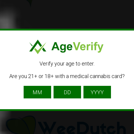
WeeDutch
Catharinastraat 24, 4811 XJ Breda, Netherlands
31 88 440 29 66
Verify your age to enter.
Dispensary
Medical Cannabis
Online Shop
Are you 21+ or 18+ with a medical cannabis card?