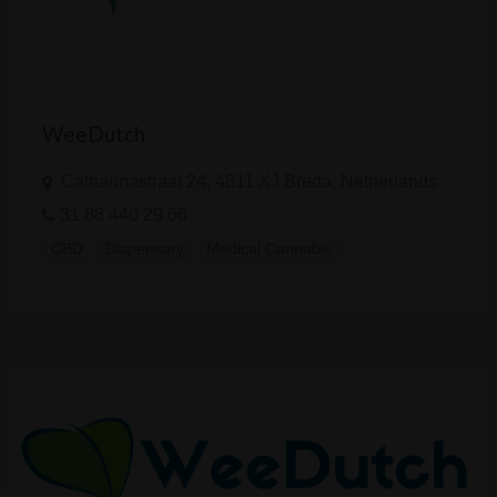
WeeDutch
Catharinastraat 24, 4811 XJ Breda, Netherlands
31 88 440 29 66
CBD
Dispensary
Medical Cannabis