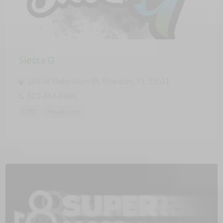
Siesta G
108 W Robertson St, Brandon, FL 33511
813-444-8886
CBD
Headshop