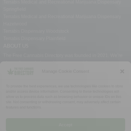
Terrabis Medical and Recreational Marijuana Dispensary
Springfield
Terrabis Medical and Recreational Marijuana Dispensary
Hazelwood
Terrabis Dispensary Woodstock
Terrabis Dispensary Plainfield
ABOUT US
The Free Cannabis Directory was founded in 2021. We’re
always free and always here to support the cannabis
community.
Manage Cookie Consent
Proudly made in the USA.
To provide the best experiences, we use technologies like cookies to store
and/or access device information. Consenting to these technologies will
allow us to process data such as browsing behavior or unique IDs on this
site. Not consenting or withdrawing consent, may adversely affect certain
features and functions.
WHY US
FAQ
TECH SUPPORT
CONTACT US
LINKS
OPT OUT
TERMS
PRIVACY
Accept
©2026 The Free Cannabis Directory. All Rights Reserved.