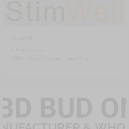
StimWell
United States
CBD
Medical Cannabis
Online Shop