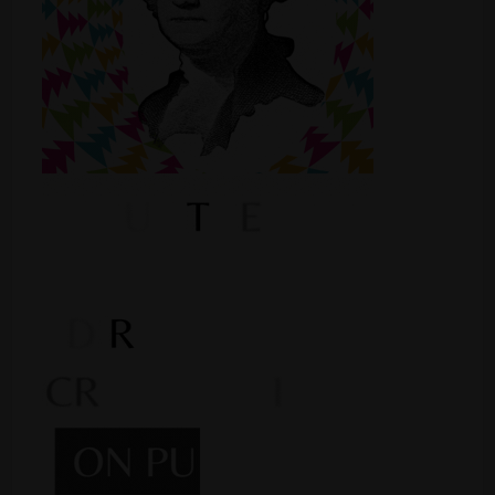
Shop
Smoke Shop
Smoking Accessories