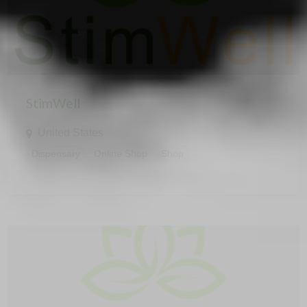
StimWell
United States
Dispensary
Online Shop
Shop