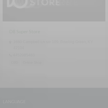
D8 Super Store
1680 Campbell Ln ste 109, Bowling Green, KY
42104
4452085483
CBD
Online Shop
LANGUAGE