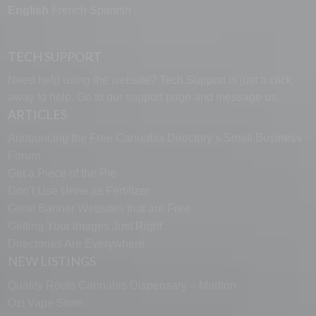
English
French
Spanish
TECH SUPPORT
Need help using the website? Tech Support is just a click
away to help. Go to our
support page
and message us.
ARTICLES
Announcing the Free Cannabis Directory’s Small Business
Forum
Get a Piece of the Pie
Don’t Use Urine as Fertilizer
Great Banner Websites that are Free
Getting Your Images Just Right
Directories Are Everywhere
NEW LISTINGS
Quality Roots Cannabis Dispensary – Marlton
Ozi Vape Store