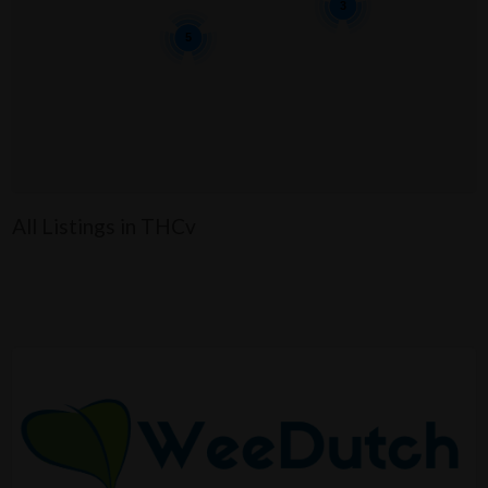
3
5
All Listings in THCv