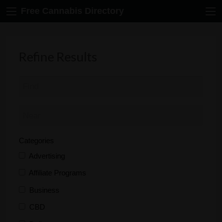
Free Cannabis Directory
Refine Results
Categories
Advertising
Affiliate Programs
Business
CBD