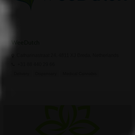
WeeDutch
Catharinastraat 24, 4811 XJ Breda, Netherlands
+31 88 440 29 66
Delivery
Dispensary
Medical Cannabis