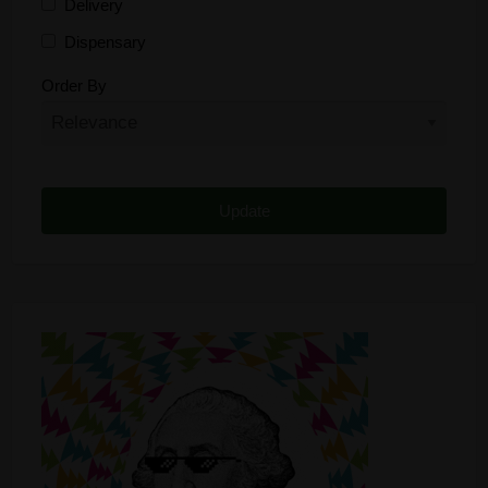
Delivery
Dispensary
Distributor
Order By
Edibles
Funding
Grow Supplies
Headshop
Lawyer
Medical Cannabis
Online Shop
Other
Recreational Cannabis
Seeds