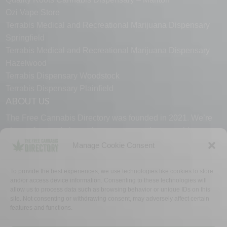
Ozi Vape Store
Terrabis Medical and Recreational Marijuana Dispensary
Springfield
Terrabis Medical and Recreational Marijuana Dispensary
Hazelwood
Terrabis Dispensary Woodstock
Terrabis Dispensary Plainfield
ABOUT US
The Free Cannabis Directory was founded in 2021. We’re
always free and always here to support the cannabis
community.
Manage Cookie Consent
Proudly made in the USA.
To provide the best experiences, we use technologies like cookies to store
and/or access device information. Consenting to these technologies will
allow us to process data such as browsing behavior or unique IDs on this
site. Not consenting or withdrawing consent, may adversely affect certain
features and functions.
WHY US
FAQ
TECH SUPPORT
CONTACT US