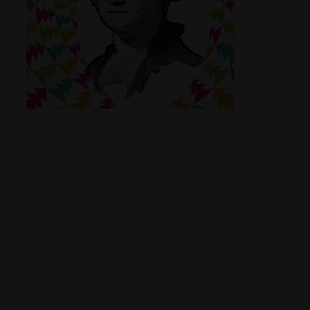
Shop
Smoke Shop
Smoking Accessories