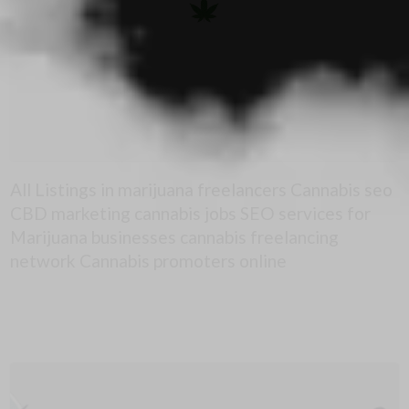
All Listings in marijuana freelancers Cannabis seo
CBD marketing cannabis jobs SEO services for
Marijuana businesses cannabis freelancing
network Cannabis promoters online