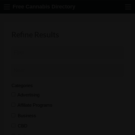
Free Cannabis Directory
Refine Results
Categories
Advertising
Affiliate Programs
Business
CBD