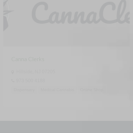
Canna Clerks
Hillside, NJ 07205
973 500 4188
Dispensary
Medical Cannabis
Online Shop