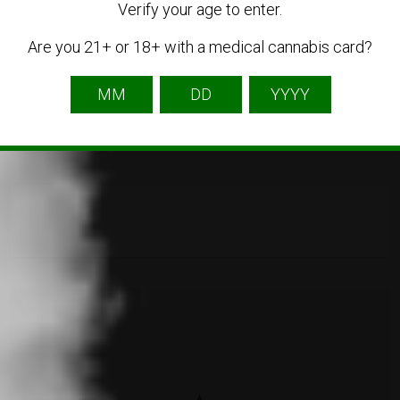
Verify your age to enter.
Are you 21+ or 18+ with a medical cannabis card?