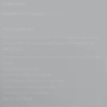
LANGUAGE
English
French
Spanish
TECH SUPPORT
Need help using the website? Tech Support is just a click
away to help. Go to our
support page
and message us.
ARTICLES
Announcing the Free Cannabis Directory’s Small Business
Forum
Get a Piece of the Pie
Don’t Use Urine as Fertilizer
Great Banner Websites that are Free
Getting Your Images Just Right
Directories Are Everywhere
NEW LISTINGS
Quality Roots Cannabis Dispensary – Marlton