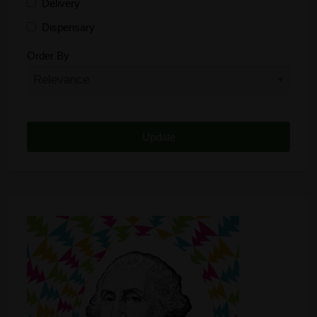
Delivery
Dispensary
Distributor
Order By
Edibles
Funding
Grow Supplies
Headshop
Lawyer
Medical Cannabis
Online Shop
Other
Recreational Cannabis
Seeds