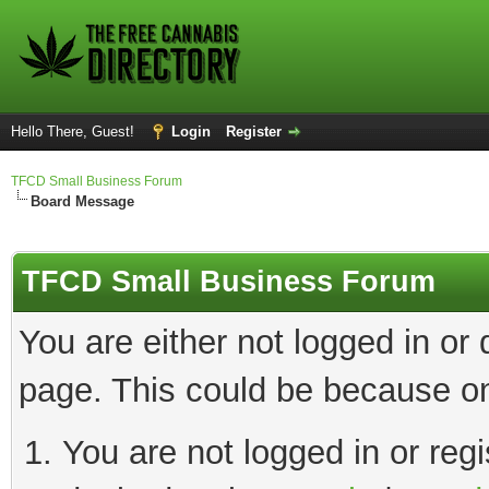
Hello There, Guest!
Login
Register
TFCD Small Business Forum
Board Message
TFCD Small Business Forum
You are either not logged in or
page. This could be because on
You are not logged in or regi