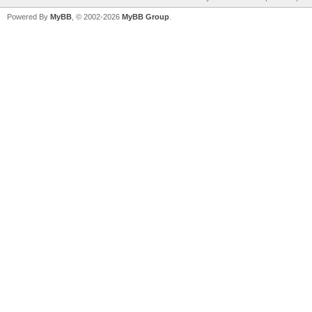
Powered By
MyBB
, © 2002-2026
MyBB Group
.