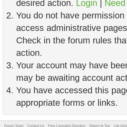
desired action.
Login
|
Need 
You do not have permission t
access administrative pages
Check in the forum rules tha
action.
Your account may have been 
may be awaiting account act
You have accessed this page 
appropriate forms or links.
Forum Team
Contact Us
Free Cannabis Directory
Return to Top
Lite (Ar