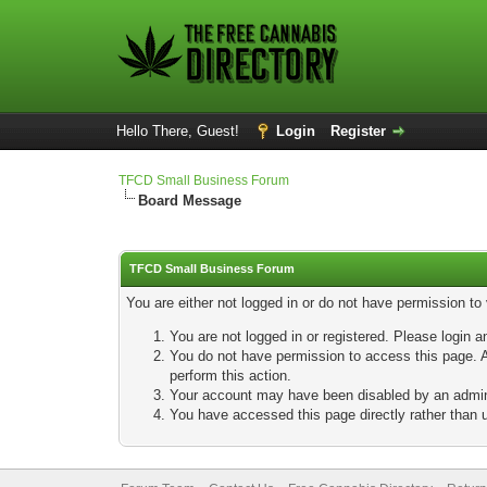
Hello There, Guest!
Login
Register
TFCD Small Business Forum
Board Message
TFCD Small Business Forum
You are either not logged in or do not have permission to
You are not logged in or registered. Please login a
You do not have permission to access this page. A
perform this action.
Your account may have been disabled by an adminis
You have accessed this page directly rather than u