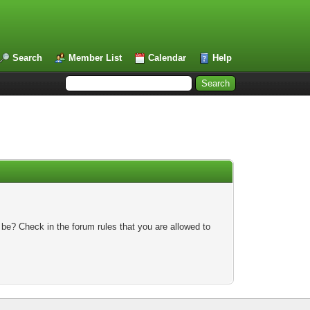
Search
Member List
Calendar
Help
 be? Check in the forum rules that you are allowed to