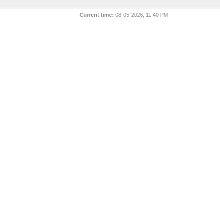
Current time:
08-05-2026, 11:40 PM