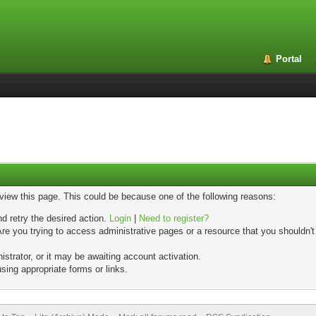
Portal
 view this page. This could be because one of the following reasons:
nd retry the desired action.
Login
|
Need to register?
re you trying to access administrative pages or a resource that you shouldn't
trator, or it may be awaiting account activation.
sing appropriate forms or links.