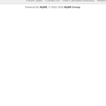
Forum Team
Contact Us
Free Cannabis Directory
Return
Powered By
MyBB
, © 2002-2026
MyBB Group
.