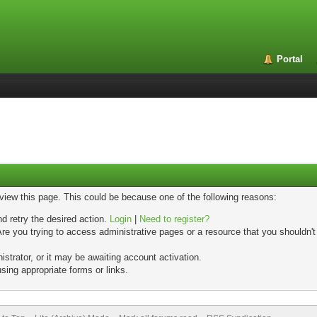
Portal
 view this page. This could be because one of the following reasons:
nd retry the desired action.
Login
|
Need to register?
re you trying to access administrative pages or a resource that you shouldn't
trator, or it may be awaiting account activation.
sing appropriate forms or links.