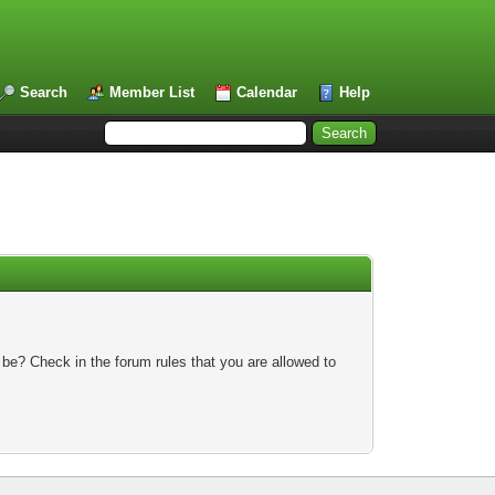
Search
Member List
Calendar
Help
 be? Check in the forum rules that you are allowed to