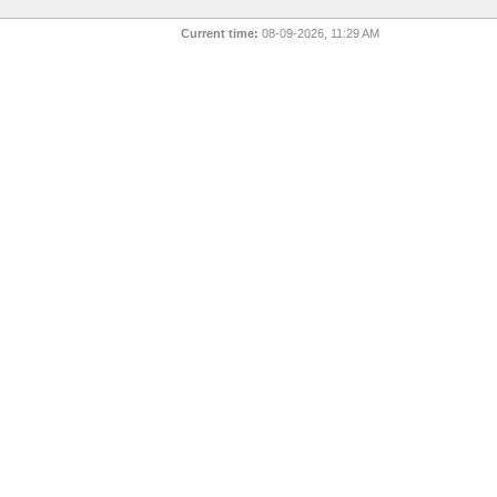
Current time:
08-09-2026, 11:29 AM