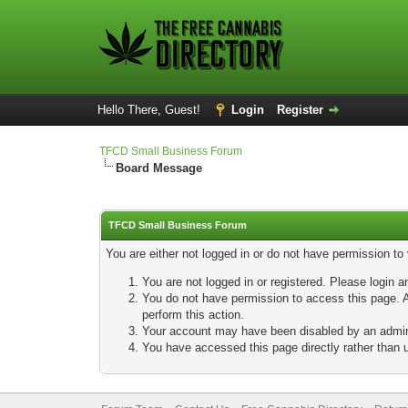
Hello There, Guest!
Login
Register
TFCD Small Business Forum
Board Message
TFCD Small Business Forum
You are either not logged in or do not have permission to
You are not logged in or registered. Please login a
You do not have permission to access this page. A
perform this action.
Your account may have been disabled by an adminis
You have accessed this page directly rather than u