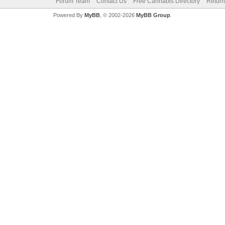
Forum Team
Contact Us
Free Cannabis Directory
Return
Powered By
MyBB
, © 2002-2026
MyBB Group
.