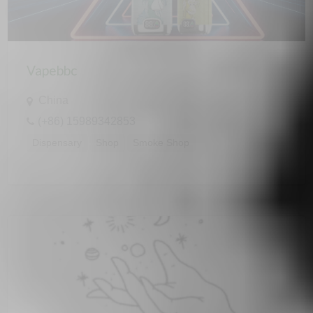
Vapebbc
China
(+86) 15989342853
Dispensary
Shop
Smoke Shop