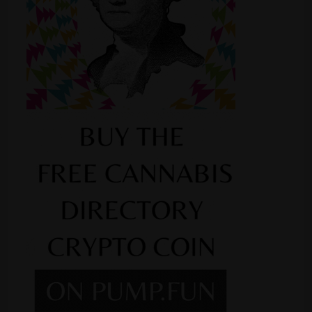
Shop
Smoke Shop
Smoking Accessories