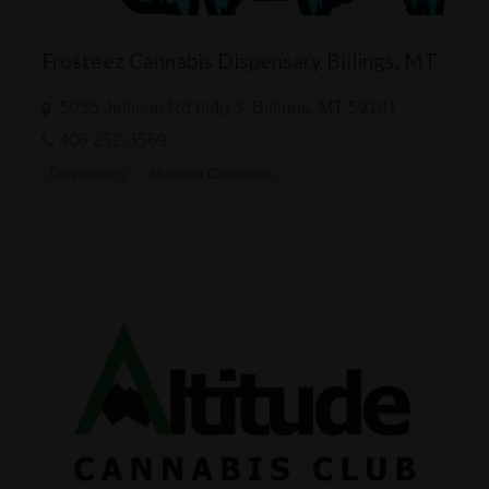
Frosteez Cannabis Dispensary Billings, MT
5055 Jellison Rd bldg 3, Billings, MT 59101
406 252-3569
Dispensary
Medical Cannabis