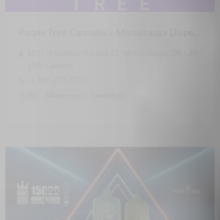
Purple Tree Cannabis – Mississauga Dispensary
1077 N Service Rd unit 12, Mississauga, ON L4Y
1A6, Canada
+1 905-277-8733
CBD
Dispensary
Headshop