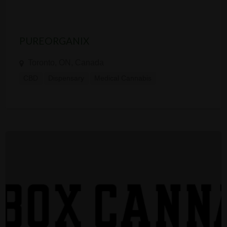
PUREORGANIX
Toronto, ON, Canada
CBD
Dispensary
Medical Cannabis