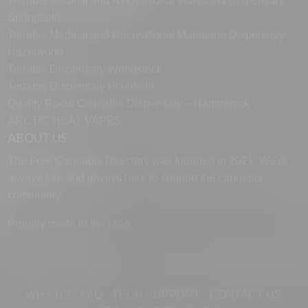
Terrabis Medical and Recreational Marijuana Dispensary
Springfield
Terrabis Medical and Recreational Marijuana Dispensary
Hazelwood
Terrabis Dispensary Woodstock
Terrabis Dispensary Plainfield
Quality Roots Cannabis Dispensary – Hamtramck
ARCTIC HEAT VAPES
ABOUT US
The Free Cannabis Directory was founded in 2021. We’re
always free and always here to support the cannabis
community.
Manage Cookie Consent
Proudly made in the USA.
To provide the best experiences, we use technologies like cookies to store
and/or access device information. Consenting to these technologies will
allow us to process data such as browsing behavior or unique IDs on this
site. Not consenting or withdrawing consent, may adversely affect certain
features and functions.
WHY US
FAQ
TECH SUPPORT
CONTACT US