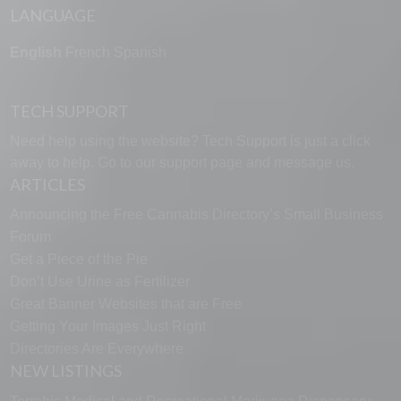
LANGUAGE
English
French
Spanish
TECH SUPPORT
Need help using the website? Tech Support is just a click
away to help. Go to our
support page
and message us.
ARTICLES
Announcing the Free Cannabis Directory’s Small Business
Forum
Get a Piece of the Pie
Don’t Use Urine as Fertilizer
Great Banner Websites that are Free
Getting Your Images Just Right
Directories Are Everywhere
NEW LISTINGS