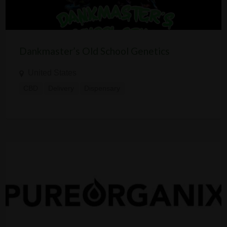
Dankmaster’s Old School Genetics
United States
CBD
Delivery
Dispensary