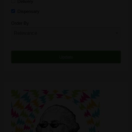
Delivery
Dispensary
Distributor
Order By
Edibles
Funding
Grow Supplies
Headshop
Lawyer
Medical Cannabis
Online Shop
Other
Recreational Cannabis
Seeds