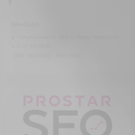
WeeDutch
Catharinastraat 24, 4811 XJ Breda, Netherlands
31 88 440 29 66
CBD
Dispensary
Online Shop