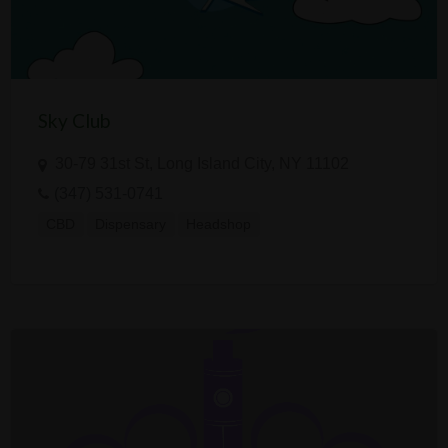
Sky Club
30-79 31st St, Long Island City, NY 11102
(347) 531-0741
CBD
Dispensary
Headshop