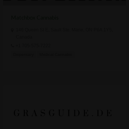
Matchbox Cannabis
146 Queen St E, Sault Ste. Marie, ON P6A 1Y5,
Canada
+1 705-575-7222
Dispensary
Medical Cannabis