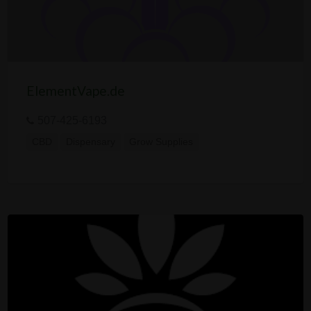
ElementVape.de
507-425-6193
CBD
Dispensary
Grow Supplies