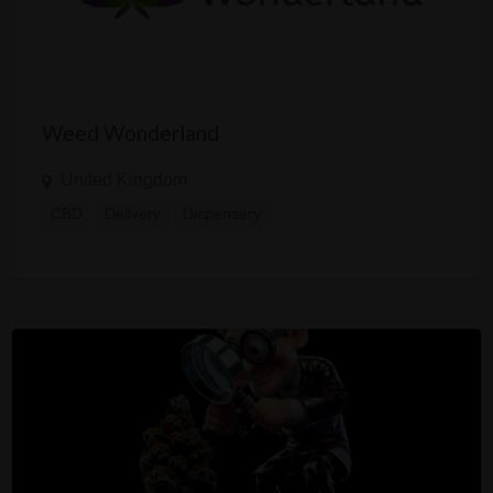
Weed Wonderland
United Kingdom
CBD
Delivery
Dispensary