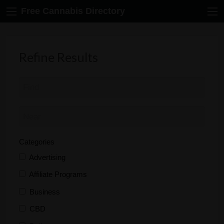
Free Cannabis Directory
Refine Results
Categories
Advertising
Affiliate Programs
Business
CBD