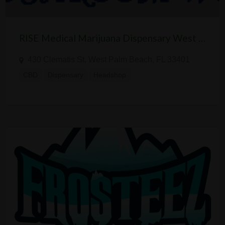
RISE Medical Marijuana Dispensary West Palm Beach
430 Clematis St, West Palm Beach, FL 33401
CBD
Dispensary
Headshop