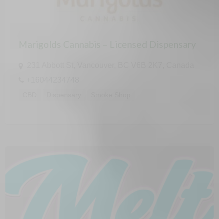
Marigolds Cannabis – Licensed Dispensary
231 Abbott St, Vancouver, BC V6B 2K7, Canada
+16044234748
CBD
Dispensary
Smoke Shop