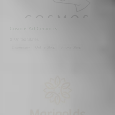
Cosmos Art Ceramics
United States
Dispensary
Online Shop
Smoke Shop