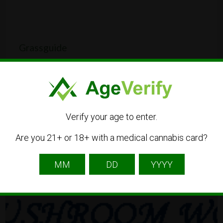
Grassguide
Hauptstraße 32, 68259 Mannheim, Germany
CBD
Dispensary
Verify your age to enter.
Are you 21+ or 18+ with a medical cannabis card?