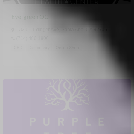
Evergreen OC
1320 E Edinger Ave, Santa Ana, CA 92705
(714) 486-1806
CBD
Dispensary
Online Shop