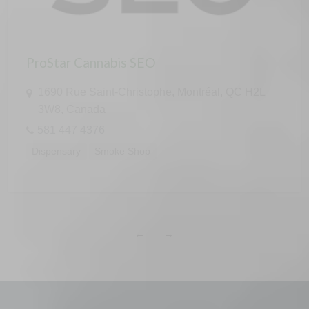
ProStar Cannabis SEO
1690 Rue Saint-Christophe, Montréal, QC H2L
3W8, Canada
581 447 4376
Dispensary
Smoke Shop
←
→