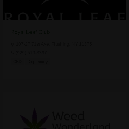
Royal Leaf Club
107-27 71st Ave, Flushing, NY 11375
(929) 519-3397
CBD
Dispensary