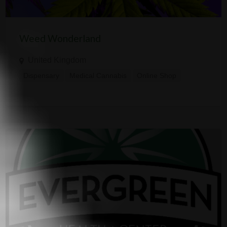
Weed Wonderland
United Kingdom
Dispensary
Medical Cannabis
Online Shop