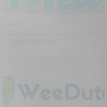
Melt
1005 N Aviation Blvd, Redondo Beach, CA 90278
Delivery
Dispensary
Shop