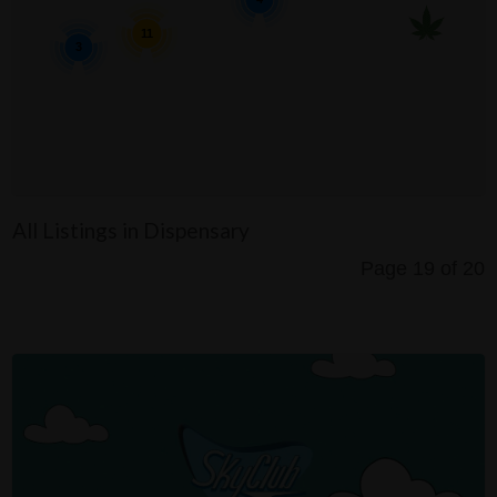
11
3
All Listings in Dispensary
Page 19 of 20