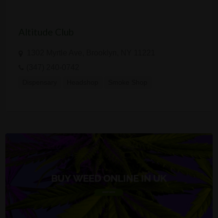
Altitude Club
1302 Myrtle Ave, Brooklyn, NY 11221
(347) 240-0742
Dispensary
Headshop
Smoke Shop